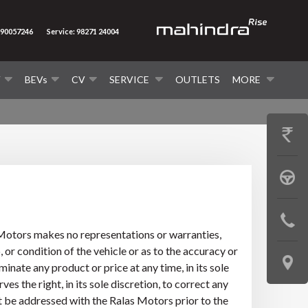
290057246
Service: 98271 24004
V
BEVs
CV
SERVICE
OUTLETS
MORE
GET
PRICE
BOOK
A
CONTAC
TEST
s Motors makes no representations or warranties,
US
 or condition of the vehicle or as to the accuracy or
DRIVE
LOCATE
inate any product or price at any time, in its sole
s the right, in its sole discretion, to correct any
US
st be addressed with the Ralas Motors prior to the