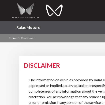
Ralas Motors
Home
Disclaimer
DISCLAIMER
The information on vehicles provided by Ralas M
expressed or implied, to any actual or prospectiv
completeness of any information about the vehicle
discretion. You acknowledge that any reliance upo
error or omission in any portion of the service 