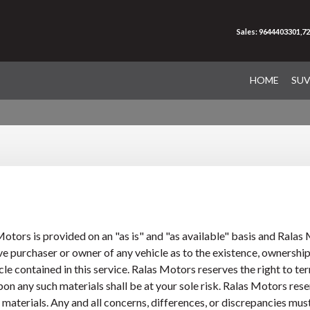
Sales: 9644403301,7
HOME
SU
otors is provided on an "as is" and "as available" basis and Rala
e purchaser or owner of any vehicle as to the existence, ownership,
 contained in this service. Ralas Motors reserves the right to term
n any such materials shall be at your sole risk. Ralas Motors reserve
or materials. Any and all concerns, differences, or discrepancies mu