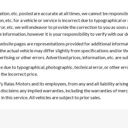
mation, etc. posted are accurate at all times, we cannot be responsi
n, etc. for a vehicle or service is incorrect due to typographical or 
ror, etc. we will endeavor to provide the correction to you as soo
nformation, however it is your responsibility to verify with our deal
ebsite pages are representations provided for additional informa
 the actual vehicle may differ slightly from specifications and/or th
rtising or other errors. Advertised prices, information, etc. are s
ice due to typographical, photographic, technical error, or other erro
 the incorrect price.
y Ralas Motors and its employees, from any and all liability arisi
 disclaims any implied warranties, including the warranties of merc
 this service. All vehicles are subject to prior sales.