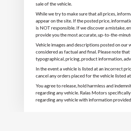
sale of the vehicle.
While we try to make sure that all prices, infor
appear on the site. If the posted price, informatio
is NOT responsible. If we discover a mistake, er
provide you the most accurate, up-to-the-minute i
Vehicle images and descriptions posted on our w
considered as factual and final. Please note that
typographical, pricing, product information, adve
In the event a vehicle is listed at an incorrect pr
cancel any orders placed for the vehicle listed at
You agree to release, hold harmless and indemnif
regarding any vehicle. Ralas Motors specifically
regarding any vehicle with information provided in