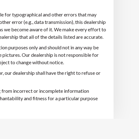
ble for typographical and other errors that may
other error (e.g., data transmission), this dealership
n as we become aware of it. We make every effort to
ership that all of the details listed are accurate.
tion purposes only and should not in any way be
e pictures. Our dealership is not responsible for
ubject to change without notice.
r, our dealership shall have the right to refuse or
ng from incorrect or incomplete information
hantability and fitness for a particular purpose