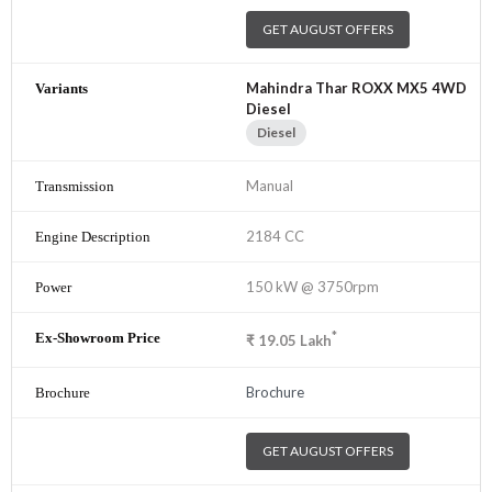
GET AUGUST OFFERS
Mahindra Thar ROXX MX5 4WD
Diesel
Diesel
Manual
2184 CC
150 kW @ 3750rpm
*
₹
19.05
Lakh
Brochure
GET AUGUST OFFERS