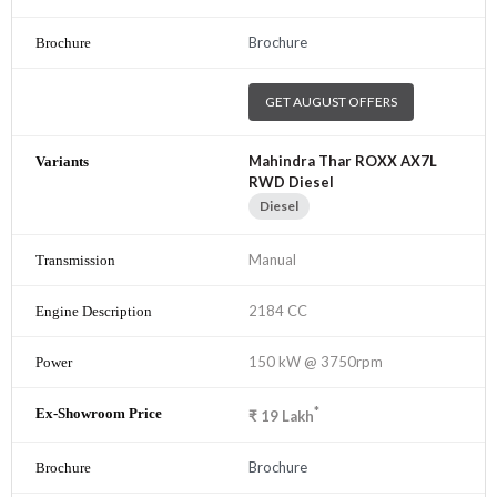
Brochure
GET AUGUST OFFERS
Mahindra Thar ROXX AX7L
RWD Diesel
Diesel
Manual
2184 CC
150 kW @ 3750rpm
*
₹
19
Lakh
Brochure