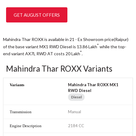
GET AUGUST OFFERS
Mahindra Thar ROXX is available in 21 - Ex Showroom price(Raipur)
*
of the base variant MX1 RWD Diesel is 13.86
Lakh
while the top-
*
end variant AX7L RWD AT costs 20
Lakh
.
Mahindra Thar ROXX Variants
Mahindra Thar ROXX MX1
RWD Diesel
Diesel
Manual
2184 CC