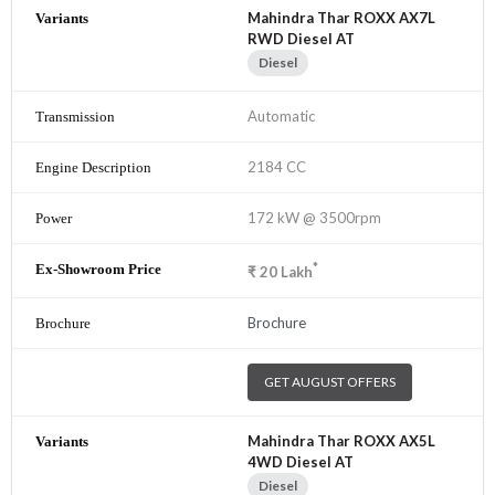
Mahindra Thar ROXX AX7L
RWD Diesel AT
Diesel
Automatic
2184 CC
172 kW @ 3500rpm
*
₹
20
Lakh
Brochure
GET AUGUST OFFERS
Mahindra Thar ROXX AX5L
4WD Diesel AT
Diesel