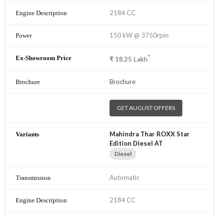
2184 CC
150 kW @ 3750rpm
*
₹
18.25
Lakh
Brochure
GET AUGUST OFFERS
Mahindra Thar ROXX Star
Edition Diesel AT
Diesel
Automatic
2184 CC