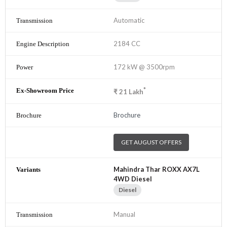
Automatic
2184 CC
172 kW @ 3500rpm
*
₹
21
Lakh
Brochure
GET AUGUST OFFERS
Mahindra Thar ROXX AX7L
4WD Diesel
Diesel
Manual