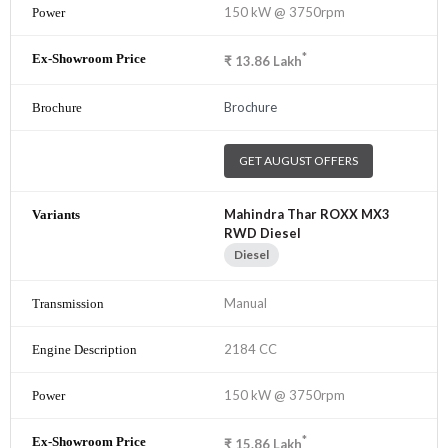
150 kW @ 3750rpm
*
₹
13.86
Lakh
Brochure
GET AUGUST OFFERS
Mahindra Thar ROXX MX3
RWD Diesel
Diesel
Manual
2184 CC
150 kW @ 3750rpm
*
₹
15.86
Lakh