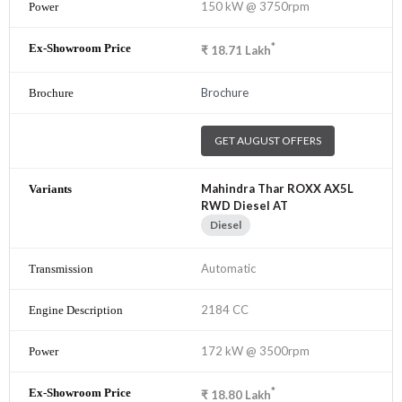
150 kW @ 3750rpm
*
₹
18.71
Lakh
Brochure
GET AUGUST OFFERS
Mahindra Thar ROXX AX5L
RWD Diesel AT
Diesel
Automatic
2184 CC
172 kW @ 3500rpm
*
₹
18.80
Lakh