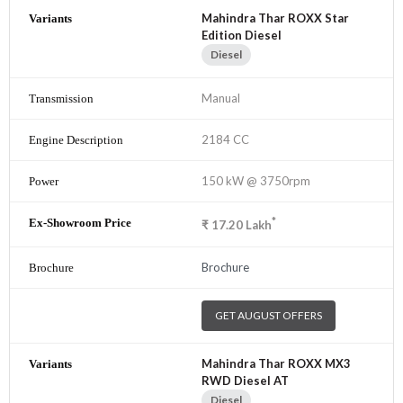
Mahindra Thar ROXX Star
Edition Diesel
Diesel
Manual
2184 CC
150 kW @ 3750rpm
*
₹
17.20
Lakh
Brochure
GET AUGUST OFFERS
Mahindra Thar ROXX MX3
RWD Diesel AT
Diesel