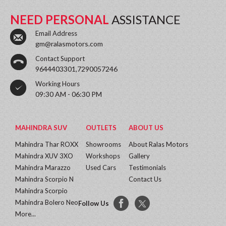
NEED PERSONAL
ASSISTANCE
Email Address
gm@ralasmotors.com
Contact Support
9644403301,7290057246
Working Hours
09:30 AM - 06:30 PM
MAHINDRA SUV
OUTLETS
ABOUT US
Mahindra Thar ROXX
Showrooms
About Ralas Motors
Mahindra XUV 3XO
Workshops
Gallery
Mahindra Marazzo
Used Cars
Testimonials
Mahindra Scorpio N
Contact Us
Mahindra Scorpio
Mahindra Bolero Neo
Follow Us
More...