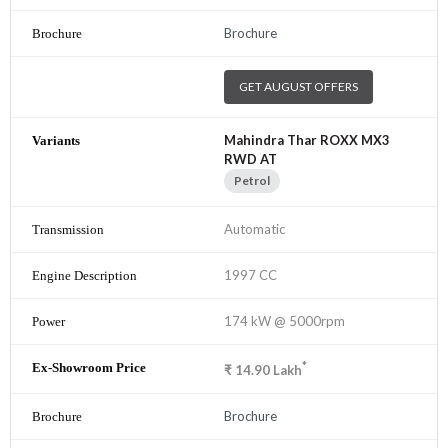
Brochure
GET AUGUST OFFERS
Mahindra Thar ROXX MX3
RWD AT
Petrol
Automatic
1997 CC
174 kW @ 5000rpm
*
₹
14.90
Lakh
Brochure