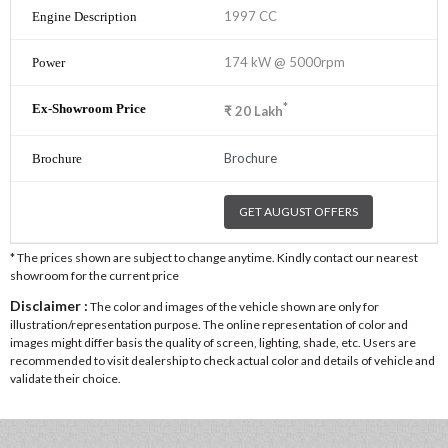
1997 CC
174 kW @ 5000rpm
*
₹
20
Lakh
Brochure
GET AUGUST OFFERS
* The prices shown are subject to change anytime. Kindly contact our nearest
showroom for the current price
Disclaimer :
The color and images of the vehicle shown are only for
illustration/representation purpose. The online representation of color and
images might differ basis the quality of screen, lighting, shade, etc. Users are
recommended to visit dealership to check actual color and details of vehicle and
validate their choice.