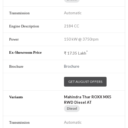
Automatic
2184 CC
150 kW @ 3750rpm
*
₹
17.35
Lakh
Brochure
GET AUGUST OFFERS
Mahindra Thar ROXX MX5
RWD Diesel AT
Diesel
Automatic