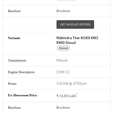
Brochure
GET AUGUST OFFERS
Mahindra Thar ROXX MX5
RWD Diesel
Diesel
Manual
2184 CC
150 kW @ 3750rpm
*
₹
16.80
Lakh
Brochure