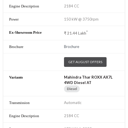
2184 CC
150 kW @ 3750rpm
*
₹
21.44
Lakh
Brochure
GET AUGUST OFFERS
Mahindra Thar ROXX AX7L
4WD Diesel AT
Diesel
Automatic
2184 CC