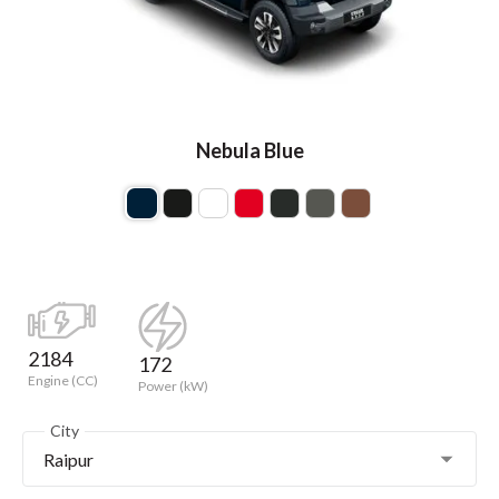
Nebula Blue
2184
172
Engine (CC)
Power (kW)
City
Raipur