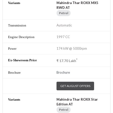
Mahindra Thar ROXX MX5
RWD AT
Petrol
Automatic
1997 CC
174 kW @ 5000rpm
*
₹
17.70
Lakh
Brochure
GET AUGUST OFFERS
Mahindra Thar ROXX Star
Edition AT
Petrol