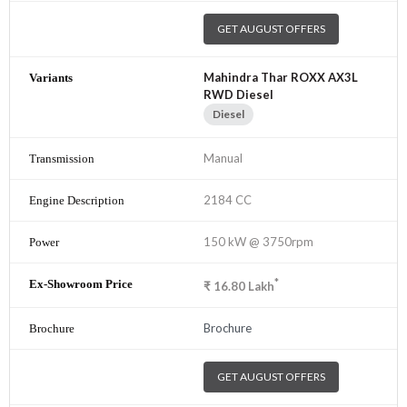
GET AUGUST OFFERS
Mahindra Thar ROXX AX3L
RWD Diesel
Diesel
Manual
2184 CC
150 kW @ 3750rpm
*
₹
16.80
Lakh
Brochure
GET AUGUST OFFERS