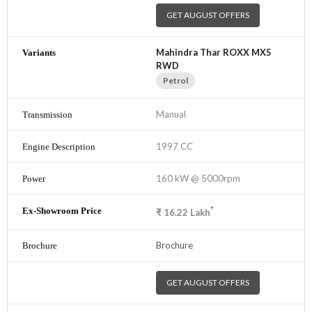
GET AUGUST OFFERS
Mahindra Thar ROXX MX5
RWD
Petrol
Manual
1997 CC
160 kW @ 5000rpm
*
₹
16.22
Lakh
Brochure
GET AUGUST OFFERS