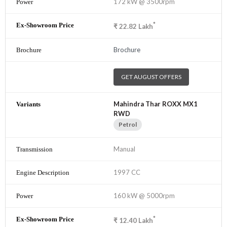
172 kW @ 3500rpm
*
₹
22.82
Lakh
Brochure
GET AUGUST OFFERS
Mahindra Thar ROXX MX1
RWD
Petrol
Manual
1997 CC
160 kW @ 5000rpm
*
₹
12.40
Lakh