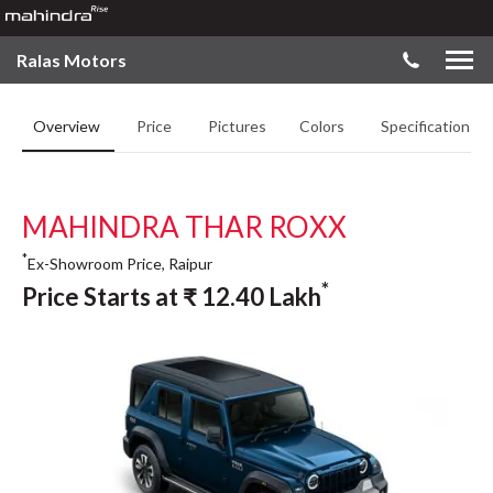
Ralas Motors
Overview
Price
Pictures
Colors
Specifications
MAHINDRA THAR ROXX
*
Ex-Showroom Price, Raipur
*
Price Starts at
₹
12.40
Lakh