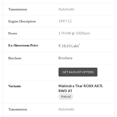
Automatic
1997 CC
174 kW @ 5000rpm
*
₹
18.20
Lakh
Brochure
GET AUGUST OFFERS
Mahindra Thar ROXX AX7L
RWD AT
Petrol
Automatic