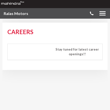
Ralas Motors
CAREERS
Stay tuned for latest career
openings!!