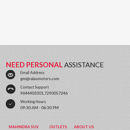
NEED PERSONAL
ASSISTANCE
Email Address
gm@ralasmotors.com
Contact Support
9644403301,7290057246
Working Hours
09:30 AM - 06:30 PM
MAHINDRA SUV
OUTLETS
ABOUT US