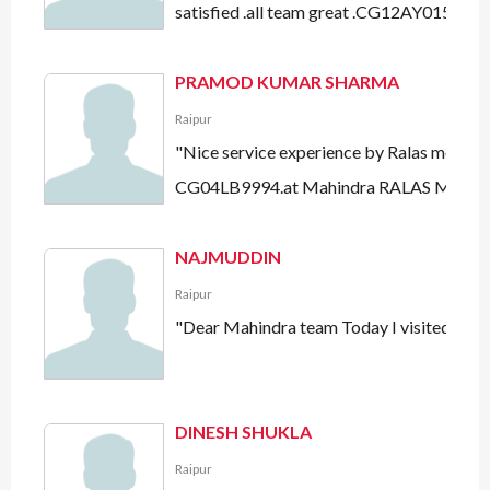
satisfied .all team great .CG12AY0151"
PRAMOD KUMAR SHARMA
Raipur
"Nice service experience by Ralas motors a
CG04LB9994.at Mahindra RALAS Motors
NAJMUDDIN
Raipur
"Dear Mahindra team Today I visited ralas
DINESH SHUKLA
Raipur