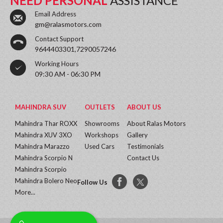
NEED PERSONAL
ASSISTANCE
Email Address
gm@ralasmotors.com
Contact Support
9644403301,7290057246
Working Hours
09:30 AM - 06:30 PM
MAHINDRA SUV
OUTLETS
ABOUT US
Mahindra Thar ROXX
Showrooms
About Ralas Motors
Mahindra XUV 3XO
Workshops
Gallery
Mahindra Marazzo
Used Cars
Testimonials
Mahindra Scorpio N
Contact Us
Mahindra Scorpio
Mahindra Bolero Neo
Follow Us
More...