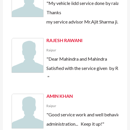
"My vehicle iidd service done by ralas mot
Thanks
my service advisor Mr.Ajit Sharma ji.i am 
RAJESH RAWANI
Raipur
"Dear Mahindra and Mahindra
Satisfied with the service given by Ralas
"
AMIN KHAN
Raipur
"Good service work and well behaviour by
administration... Keep it up!"