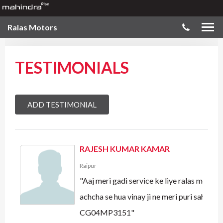
Ralas Motors
TESTIMONIALS
ADD TESTIMONIAL
RAJESH KUMAR KAMAR
Raipur
"Aaj meri gadi service ke liye ralas motors
achcha se hua vinay ji ne meri puri sahayata
CG04MP3151"