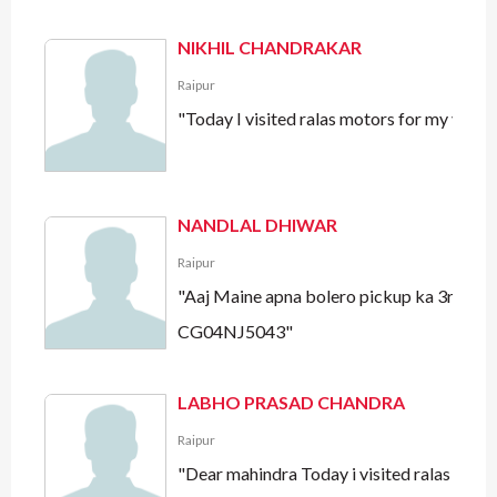
NIKHIL CHANDRAKAR
Raipur
"Today I visited ralas motors for my veh
NANDLAL DHIWAR
Raipur
"Aaj Maine apna bolero pickup ka 3rd free
CG04NJ5043"
LABHO PRASAD CHANDRA
Raipur
"Dear mahindra Today i visited ralas motor