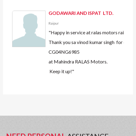
GODAWARI AND ISPAT LTD.
Raipur
"Happy in service at ralas motors raipur.
Thank you sa vinod kumar singh for quick 
CG04NG6985
at Mahindra RALAS Motors.
Keep it up!"