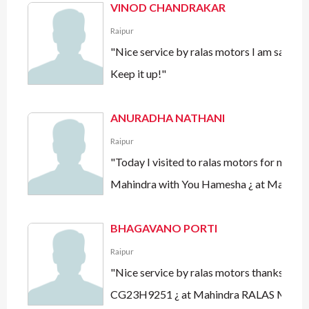
VINOD CHANDRAKAR
Raipur
"Nice service by ralas motors I am sati
Keep it up!"
ANURADHA NATHANI
Raipur
"Today I visited to ralas motors for my 
Mahindra with You Hamesha ¿ at Mahind
BHAGAVANO PORTI
Raipur
"Nice service by ralas motors thanks mah
CG23H9251 ¿ at Mahindra RALAS Motor