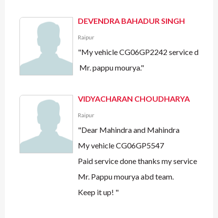
DEVENDRA BAHADUR SINGH
Raipur
"My vehicle CG06GP2242 service done all
Mr. pappu mourya."
VIDYACHARAN CHOUDHARYA
Raipur
"Dear Mahindra and Mahindra
My vehicle CG06GP5547
Paid service done thanks my service advis
Mr. Pappu mourya abd team.
Keep it up! "