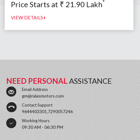
*
Price Starts at
₹
21.90
Lakh
VIEW DETAILS
NEED PERSONAL
ASSISTANCE
Email Address
gm@ralasmotors.com
Contact Support
9644403301,7290057246
Working Hours
09:30 AM - 06:30 PM