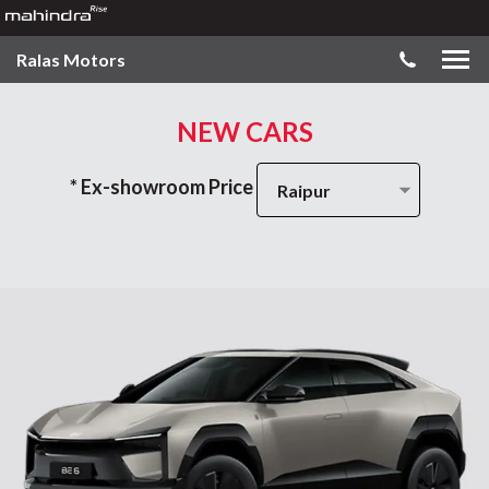
Ralas Motors
NEW CARS
* Ex-showroom Price
Raipur