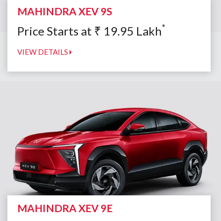
MAHINDRA XEV 9S
*
Price Starts at
₹
19.95
Lakh
VIEW DETAILS
MAHINDRA XEV 9E