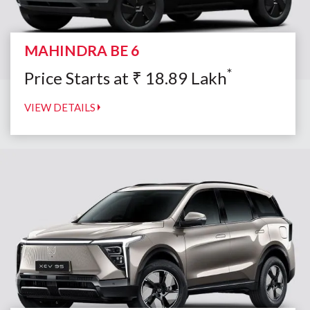
MAHINDRA BE 6
*
Price Starts at
₹
18.89
Lakh
VIEW DETAILS