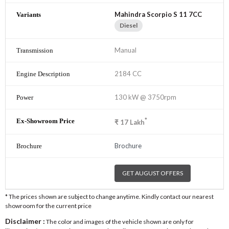
Mahindra Scorpio S 11 7CC
Diesel
Manual
2184 CC
130 kW @ 3750rpm
*
₹
17
Lakh
Brochure
GET AUGUST OFFERS
* The prices shown are subject to change anytime. Kindly contact our nearest
showroom for the current price
Disclaimer :
The color and images of the vehicle shown are only for