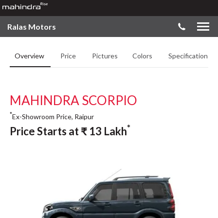
Ralas Motors
Overview
Price
Pictures
Colors
Specifications
MAHINDRA SCORPIO
*
Ex-Showroom Price, Raipur
*
Price Starts at
₹
13
Lakh