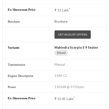
*
₹
13
Lakh
Brochure
GET AUGUST OFFERS
Mahindra Scorpio S 9 Seater
Diesel
Manual
2184 CC
130 kW @ 3750rpm
*
₹
13.45
Lakh