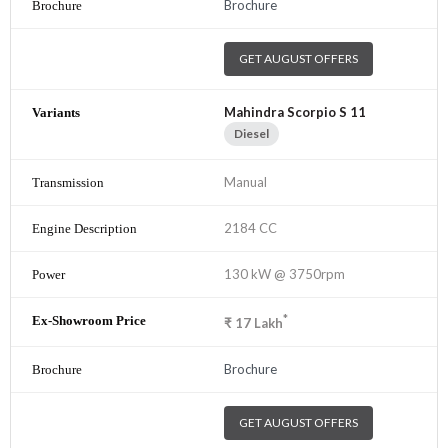
Brochure
GET AUGUST OFFERS
Mahindra Scorpio S 11
Diesel
Manual
2184 CC
130 kW @ 3750rpm
*
₹
17
Lakh
Brochure
GET AUGUST OFFERS