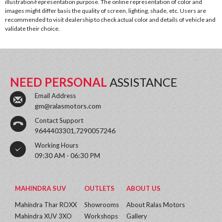
illustration/representation purpose. The online representation of color and
images might differ basis the quality of screen, lighting, shade, etc. Users are
recommended to visit dealership to check actual color and details of vehicle and
validate their choice.
NEED PERSONAL
ASSISTANCE
Email Address
gm@ralasmotors.com
Contact Support
9644403301,7290057246
Working Hours
09:30 AM - 06:30 PM
MAHINDRA SUV
OUTLETS
ABOUT US
Mahindra Thar ROXX
Showrooms
About Ralas Motors
Mahindra XUV 3XO
Workshops
Gallery