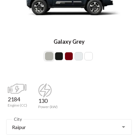
Galaxy Grey
2184
130
Engine (CC)
Power (kW)
City
Raipur