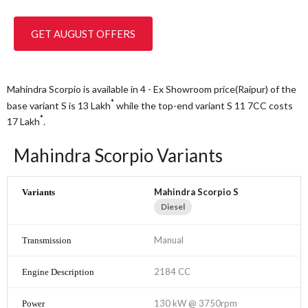
GET AUGUST OFFERS
Mahindra Scorpio is available in 4 - Ex Showroom price(Raipur) of the
*
base variant S is 13
Lakh
while the top-end variant S 11 7CC costs
*
17
Lakh
.
Mahindra Scorpio Variants
Mahindra Scorpio S
Diesel
Manual
2184 CC
130 kW @ 3750rpm