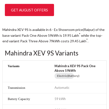
GET AUGUST OFFERS
Mahindra XEV 9S is available in 6 - Ex Showroom price(Raipur) of the
*
base variant Pack One Above 59kWh is 19.95
Lakh
while the top-
*
end variant Pack Three Above 79kWh costs 29.45
Lakh
.
Mahindra XEV 9S Variants
Mahindra XEV 9S Pack One
Above 59kWh
Electric(Battery)
Automatic
59 kWh