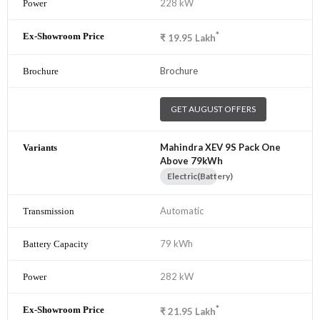
228 kW
*
₹
19.95
Lakh
Brochure
GET AUGUST OFFERS
Mahindra XEV 9S Pack One
Above 79kWh
Electric(Battery)
Automatic
79 kWh
282 kW
*
₹
21.95
Lakh