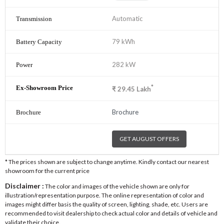
Automatic
79 kWh
282 kW
*
₹
29.45
Lakh
Brochure
GET AUGUST OFFERS
* The prices shown are subject to change anytime. Kindly contact our nearest
showroom for the current price
Disclaimer :
The color and images of the vehicle shown are only for
illustration/representation purpose. The online representation of color and
images might differ basis the quality of screen, lighting, shade, etc. Users are
recommended to visit dealership to check actual color and details of vehicle and
validate their choice.