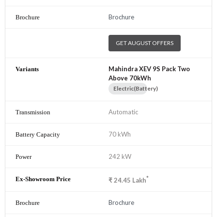
Brochure
GET AUGUST OFFERS
Mahindra XEV 9S Pack Two
Above 70kWh
Electric(Battery)
Automatic
70 kWh
242 kW
*
₹
24.45
Lakh
Brochure