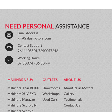
NEED PERSONAL
ASSISTANCE
Email Address
gm@ralasmotors.com
Contact Support
9644403301,7290057246
Working Hours
09:30 AM - 06:30 PM
MAHINDRA SUV
OUTLETS
ABOUT US
Mahindra Thar ROXX
Showrooms
About Ralas Motors
Mahindra XUV 3XO
Workshops
Gallery
Mahindra Marazzo
Used Cars
Testimonials
Mahindra Scorpio N
Contact Us
Mahindra Scorpio