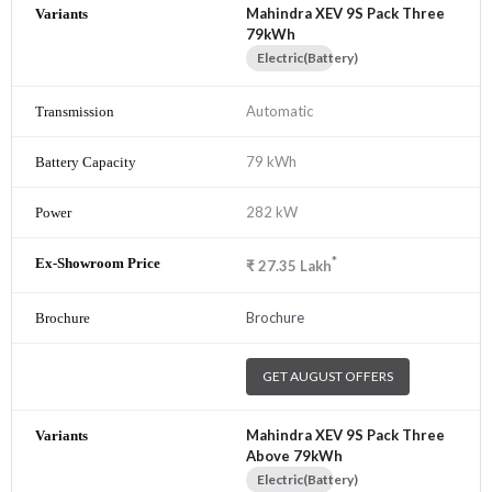
Mahindra XEV 9S Pack Three
79kWh
Electric(Battery)
Automatic
79 kWh
282 kW
*
₹
27.35
Lakh
Brochure
GET AUGUST OFFERS
Mahindra XEV 9S Pack Three
Above 79kWh
Electric(Battery)