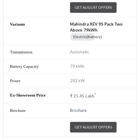
GET AUGUST OFFERS
Mahindra XEV 9S Pack Two
Above 79kWh
Electric(Battery)
Automatic
79 kWh
282 kW
*
₹
25.45
Lakh
Brochure
GET AUGUST OFFERS