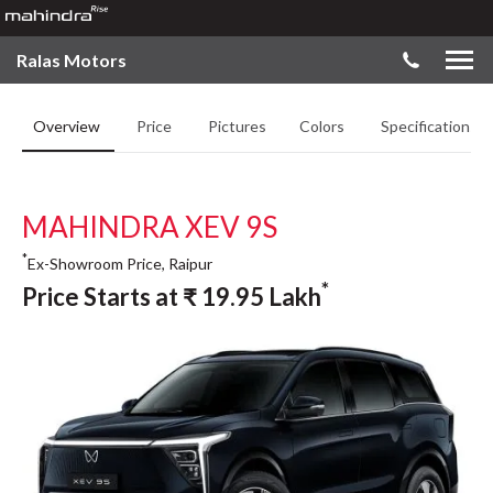
Ralas Motors
Overview
Price
Pictures
Colors
Specifications
MAHINDRA XEV 9S
*
Ex-Showroom Price, Raipur
*
Price Starts at
₹
19.95
Lakh