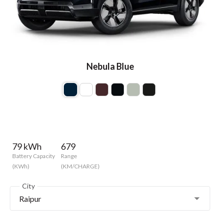
Nebula Blue
79 kWh
679
Battery Capacity
Range
(KWh)
(KM/CHARGE)
City
Raipur