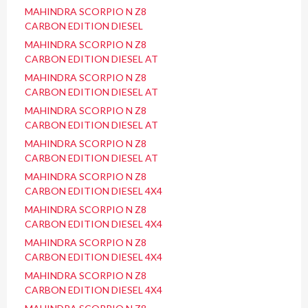
MAHINDRA SCORPIO N Z8
CARBON EDITION DIESEL
MAHINDRA SCORPIO N Z8
CARBON EDITION DIESEL AT
MAHINDRA SCORPIO N Z8
CARBON EDITION DIESEL AT
MAHINDRA SCORPIO N Z8
CARBON EDITION DIESEL AT
MAHINDRA SCORPIO N Z8
CARBON EDITION DIESEL AT
MAHINDRA SCORPIO N Z8
CARBON EDITION DIESEL 4X4
MAHINDRA SCORPIO N Z8
CARBON EDITION DIESEL 4X4
MAHINDRA SCORPIO N Z8
CARBON EDITION DIESEL 4X4
MAHINDRA SCORPIO N Z8
CARBON EDITION DIESEL 4X4