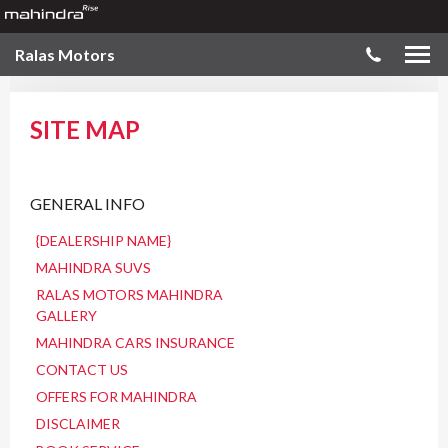
Ralas Motors
SITE MAP
GENERAL INFO
{DEALERSHIP NAME}
MAHINDRA SUVS
RALAS MOTORS MAHINDRA
GALLERY
MAHINDRA CARS INSURANCE
CONTACT US
OFFERS FOR MAHINDRA
DISCLAIMER