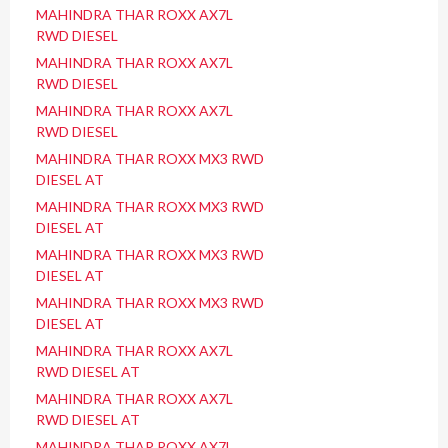
MAHINDRA THAR ROXX AX7L
RWD DIESEL
MAHINDRA THAR ROXX AX7L
RWD DIESEL
MAHINDRA THAR ROXX AX7L
RWD DIESEL
MAHINDRA THAR ROXX MX3 RWD
DIESEL AT
MAHINDRA THAR ROXX MX3 RWD
DIESEL AT
MAHINDRA THAR ROXX MX3 RWD
DIESEL AT
MAHINDRA THAR ROXX MX3 RWD
DIESEL AT
MAHINDRA THAR ROXX AX7L
RWD DIESEL AT
MAHINDRA THAR ROXX AX7L
RWD DIESEL AT
MAHINDRA THAR ROXX AX7L