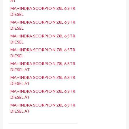
AT
MAHINDRA SCORPIO N Z8L 6 STR
DIESEL
MAHINDRA SCORPIO N Z8L 6 STR
DIESEL
MAHINDRA SCORPIO N Z8L 6 STR
DIESEL
MAHINDRA SCORPIO N Z8L 6 STR
DIESEL
MAHINDRA SCORPIO N Z8L 6 STR
DIESEL AT
MAHINDRA SCORPIO N Z8L 6 STR
DIESEL AT
MAHINDRA SCORPIO N Z8L 6 STR
DIESEL AT
MAHINDRA SCORPIO N Z8L 6 STR
DIESEL AT