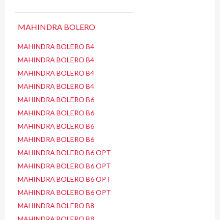
MAHINDRA BOLERO
MAHINDRA BOLERO B4
MAHINDRA BOLERO B4
MAHINDRA BOLERO B4
MAHINDRA BOLERO B4
MAHINDRA BOLERO B6
MAHINDRA BOLERO B6
MAHINDRA BOLERO B6
MAHINDRA BOLERO B6
MAHINDRA BOLERO B6 OPT
MAHINDRA BOLERO B6 OPT
MAHINDRA BOLERO B6 OPT
MAHINDRA BOLERO B6 OPT
MAHINDRA BOLERO B8
MAHINDRA BOLERO B8