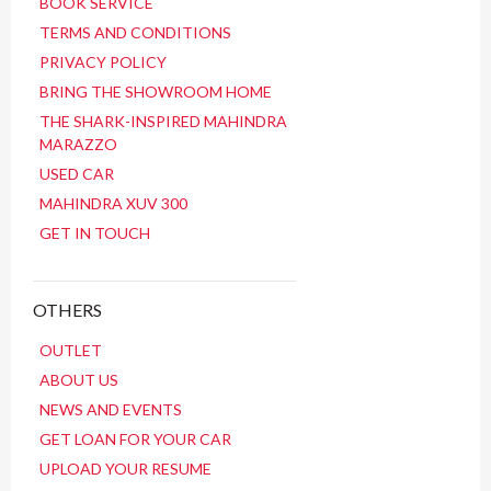
BOOK SERVICE
TERMS AND CONDITIONS
PRIVACY POLICY
BRING THE SHOWROOM HOME
THE SHARK-INSPIRED MAHINDRA
MARAZZO
USED CAR
MAHINDRA XUV 300
GET IN TOUCH
OTHERS
OUTLET
ABOUT US
NEWS AND EVENTS
GET LOAN FOR YOUR CAR
UPLOAD YOUR RESUME