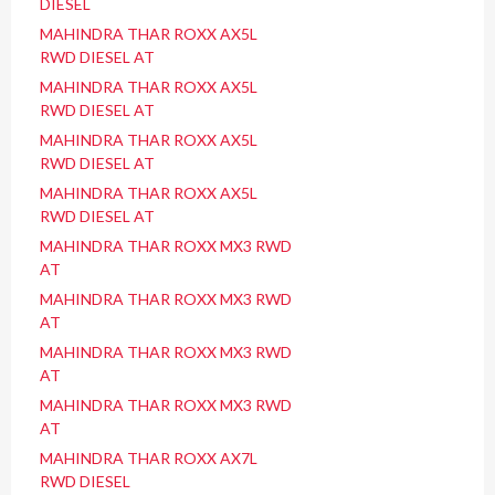
DIESEL
MAHINDRA THAR ROXX AX5L
RWD DIESEL AT
MAHINDRA THAR ROXX AX5L
RWD DIESEL AT
MAHINDRA THAR ROXX AX5L
RWD DIESEL AT
MAHINDRA THAR ROXX AX5L
RWD DIESEL AT
MAHINDRA THAR ROXX MX3 RWD
AT
MAHINDRA THAR ROXX MX3 RWD
AT
MAHINDRA THAR ROXX MX3 RWD
AT
MAHINDRA THAR ROXX MX3 RWD
AT
MAHINDRA THAR ROXX AX7L
RWD DIESEL