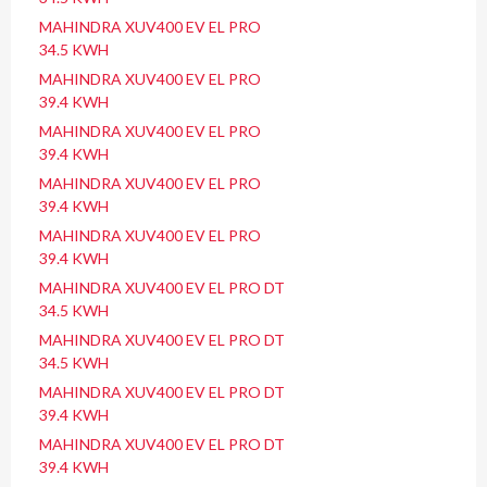
MAHINDRA XUV400 EV EL PRO
34.5 KWH
MAHINDRA XUV400 EV EL PRO
39.4 KWH
MAHINDRA XUV400 EV EL PRO
39.4 KWH
MAHINDRA XUV400 EV EL PRO
39.4 KWH
MAHINDRA XUV400 EV EL PRO
39.4 KWH
MAHINDRA XUV400 EV EL PRO DT
34.5 KWH
MAHINDRA XUV400 EV EL PRO DT
34.5 KWH
MAHINDRA XUV400 EV EL PRO DT
39.4 KWH
MAHINDRA XUV400 EV EL PRO DT
39.4 KWH