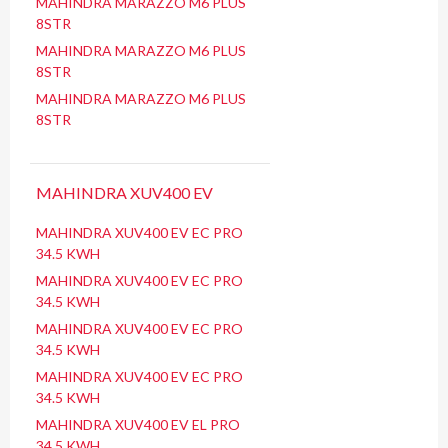
MAHINDRA MARAZZO M6 PLUS
8STR
MAHINDRA MARAZZO M6 PLUS
8STR
MAHINDRA MARAZZO M6 PLUS
8STR
MAHINDRA XUV400 EV
MAHINDRA XUV400 EV EC PRO
34.5 KWH
MAHINDRA XUV400 EV EC PRO
34.5 KWH
MAHINDRA XUV400 EV EC PRO
34.5 KWH
MAHINDRA XUV400 EV EC PRO
34.5 KWH
MAHINDRA XUV400 EV EL PRO
34.5 KWH