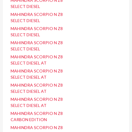
MAHINDRA SCORPIO N Z8
SELECT DIESEL
MAHINDRA SCORPIO N Z8
SELECT DIESEL
MAHINDRA SCORPIO N Z8
SELECT DIESEL
MAHINDRA SCORPIO N Z8
SELECT DIESEL
MAHINDRA SCORPIO N Z8
SELECT DIESEL AT
MAHINDRA SCORPIO N Z8
SELECT DIESEL AT
MAHINDRA SCORPIO N Z8
SELECT DIESEL AT
MAHINDRA SCORPIO N Z8
SELECT DIESEL AT
MAHINDRA SCORPIO N Z8
CARBON EDITION
MAHINDRA SCORPIO N Z8