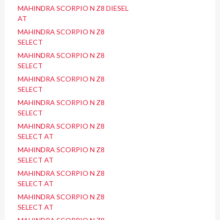
MAHINDRA SCORPIO N Z8 DIESEL
AT
MAHINDRA SCORPIO N Z8
SELECT
MAHINDRA SCORPIO N Z8
SELECT
MAHINDRA SCORPIO N Z8
SELECT
MAHINDRA SCORPIO N Z8
SELECT
MAHINDRA SCORPIO N Z8
SELECT AT
MAHINDRA SCORPIO N Z8
SELECT AT
MAHINDRA SCORPIO N Z8
SELECT AT
MAHINDRA SCORPIO N Z8
SELECT AT