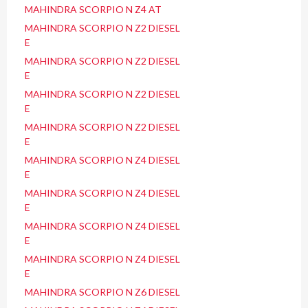
MAHINDRA SCORPIO N Z4 AT
MAHINDRA SCORPIO N Z2 DIESEL
E
MAHINDRA SCORPIO N Z2 DIESEL
E
MAHINDRA SCORPIO N Z2 DIESEL
E
MAHINDRA SCORPIO N Z2 DIESEL
E
MAHINDRA SCORPIO N Z4 DIESEL
E
MAHINDRA SCORPIO N Z4 DIESEL
E
MAHINDRA SCORPIO N Z4 DIESEL
E
MAHINDRA SCORPIO N Z4 DIESEL
E
MAHINDRA SCORPIO N Z6 DIESEL