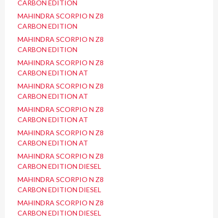
CARBON EDITION
MAHINDRA SCORPIO N Z8
CARBON EDITION
MAHINDRA SCORPIO N Z8
CARBON EDITION
MAHINDRA SCORPIO N Z8
CARBON EDITION AT
MAHINDRA SCORPIO N Z8
CARBON EDITION AT
MAHINDRA SCORPIO N Z8
CARBON EDITION AT
MAHINDRA SCORPIO N Z8
CARBON EDITION AT
MAHINDRA SCORPIO N Z8
CARBON EDITION DIESEL
MAHINDRA SCORPIO N Z8
CARBON EDITION DIESEL
MAHINDRA SCORPIO N Z8
CARBON EDITION DIESEL