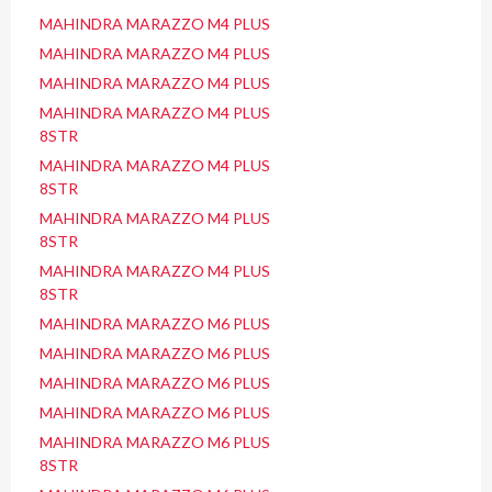
MAHINDRA MARAZZO M4 PLUS
MAHINDRA MARAZZO M4 PLUS
MAHINDRA MARAZZO M4 PLUS
MAHINDRA MARAZZO M4 PLUS
8STR
MAHINDRA MARAZZO M4 PLUS
8STR
MAHINDRA MARAZZO M4 PLUS
8STR
MAHINDRA MARAZZO M4 PLUS
8STR
MAHINDRA MARAZZO M6 PLUS
MAHINDRA MARAZZO M6 PLUS
MAHINDRA MARAZZO M6 PLUS
MAHINDRA MARAZZO M6 PLUS
MAHINDRA MARAZZO M6 PLUS
8STR