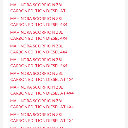
MAHINDRA SCORPIO N Z8L
CARBON EDITION DIESEL AT
MAHINDRA SCORPIO N Z8L
CARBON EDITION DIESEL 4X4
MAHINDRA SCORPIO N Z8L
CARBON EDITION DIESEL 4X4
MAHINDRA SCORPIO N Z8L
CARBON EDITION DIESEL 4X4
MAHINDRA SCORPIO N Z8L
CARBON EDITION DIESEL 4X4
MAHINDRA SCORPIO N Z8L
CARBON EDITION DIESEL AT 4X4
MAHINDRA SCORPIO N Z8L
CARBON EDITION DIESEL AT 4X4
MAHINDRA SCORPIO N Z8L
CARBON EDITION DIESEL AT 4X4
MAHINDRA SCORPIO N Z8L
CARBON EDITION DIESEL AT 4X4