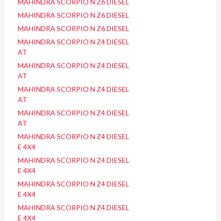
MAHINDRA SCORPIO N Z6 DIESEL
MAHINDRA SCORPIO N Z6 DIESEL
MAHINDRA SCORPIO N Z6 DIESEL
MAHINDRA SCORPIO N Z4 DIESEL
AT
MAHINDRA SCORPIO N Z4 DIESEL
AT
MAHINDRA SCORPIO N Z4 DIESEL
AT
MAHINDRA SCORPIO N Z4 DIESEL
AT
MAHINDRA SCORPIO N Z4 DIESEL
E 4X4
MAHINDRA SCORPIO N Z4 DIESEL
E 4X4
MAHINDRA SCORPIO N Z4 DIESEL
E 4X4
MAHINDRA SCORPIO N Z4 DIESEL
E 4X4