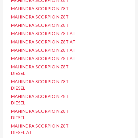
MAHINDRA SCORPIO N Z8T
MAHINDRA SCORPIO N Z8T
MAHINDRA SCORPIO N Z8T
MAHINDRA SCORPIO N Z8T
MAHINDRA SCORPIO N Z8T AT
MAHINDRA SCORPIO N Z8T AT
MAHINDRA SCORPIO N Z8T AT
MAHINDRA SCORPIO N Z8T AT
MAHINDRA SCORPIO N Z8T
DIESEL
MAHINDRA SCORPIO N Z8T
DIESEL
MAHINDRA SCORPIO N Z8T
DIESEL
MAHINDRA SCORPIO N Z8T
DIESEL
MAHINDRA SCORPIO N Z8T
DIESEL AT