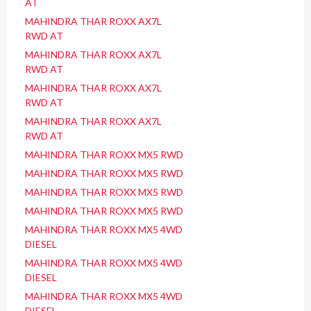
AT
MAHINDRA THAR ROXX AX7L
RWD AT
MAHINDRA THAR ROXX AX7L
RWD AT
MAHINDRA THAR ROXX AX7L
RWD AT
MAHINDRA THAR ROXX AX7L
RWD AT
MAHINDRA THAR ROXX MX5 RWD
MAHINDRA THAR ROXX MX5 RWD
MAHINDRA THAR ROXX MX5 RWD
MAHINDRA THAR ROXX MX5 RWD
MAHINDRA THAR ROXX MX5 4WD
DIESEL
MAHINDRA THAR ROXX MX5 4WD
DIESEL
MAHINDRA THAR ROXX MX5 4WD
DIESEL