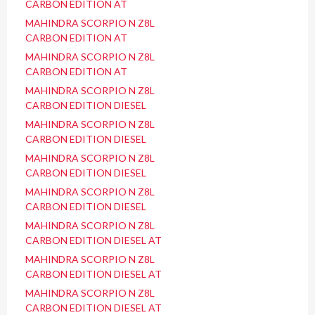
CARBON EDITION AT
MAHINDRA SCORPIO N Z8L
CARBON EDITION AT
MAHINDRA SCORPIO N Z8L
CARBON EDITION AT
MAHINDRA SCORPIO N Z8L
CARBON EDITION DIESEL
MAHINDRA SCORPIO N Z8L
CARBON EDITION DIESEL
MAHINDRA SCORPIO N Z8L
CARBON EDITION DIESEL
MAHINDRA SCORPIO N Z8L
CARBON EDITION DIESEL
MAHINDRA SCORPIO N Z8L
CARBON EDITION DIESEL AT
MAHINDRA SCORPIO N Z8L
CARBON EDITION DIESEL AT
MAHINDRA SCORPIO N Z8L
CARBON EDITION DIESEL AT