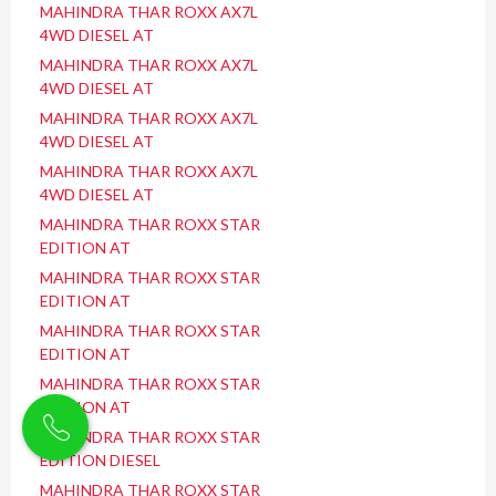
MAHINDRA THAR ROXX AX7L
4WD DIESEL AT
MAHINDRA THAR ROXX AX7L
4WD DIESEL AT
MAHINDRA THAR ROXX AX7L
4WD DIESEL AT
MAHINDRA THAR ROXX AX7L
4WD DIESEL AT
MAHINDRA THAR ROXX STAR
EDITION AT
MAHINDRA THAR ROXX STAR
EDITION AT
MAHINDRA THAR ROXX STAR
EDITION AT
MAHINDRA THAR ROXX STAR
EDITION AT
MAHINDRA THAR ROXX STAR
EDITION DIESEL
MAHINDRA THAR ROXX STAR