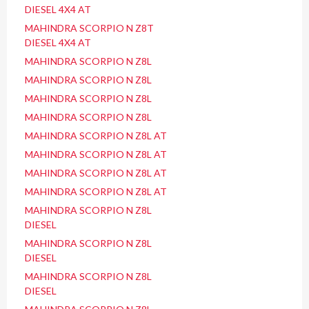
DIESEL 4X4 AT
MAHINDRA SCORPIO N Z8T
DIESEL 4X4 AT
MAHINDRA SCORPIO N Z8L
MAHINDRA SCORPIO N Z8L
MAHINDRA SCORPIO N Z8L
MAHINDRA SCORPIO N Z8L
MAHINDRA SCORPIO N Z8L AT
MAHINDRA SCORPIO N Z8L AT
MAHINDRA SCORPIO N Z8L AT
MAHINDRA SCORPIO N Z8L AT
MAHINDRA SCORPIO N Z8L
DIESEL
MAHINDRA SCORPIO N Z8L
DIESEL
MAHINDRA SCORPIO N Z8L
DIESEL