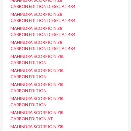
MAHINDRA SCORPIO N Z8
CARBON EDITION DIESEL AT 4X4
MAHINDRA SCORPIO N Z8
CARBON EDITION DIESEL AT 4X4
MAHINDRA SCORPIO N Z8
CARBON EDITION DIESEL AT 4X4
MAHINDRA SCORPIO N Z8
CARBON EDITION DIESEL AT 4X4
MAHINDRA SCORPIO N Z8L
CARBON EDITION
MAHINDRA SCORPIO N Z8L
CARBON EDITION
MAHINDRA SCORPIO N Z8L
CARBON EDITION
MAHINDRA SCORPIO N Z8L
CARBON EDITION
MAHINDRA SCORPIO N Z8L
CARBON EDITION AT
MAHINDRA SCORPIO N Z8L