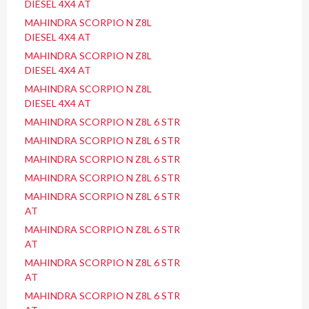
DIESEL 4X4 AT
MAHINDRA SCORPIO N Z8L
DIESEL 4X4 AT
MAHINDRA SCORPIO N Z8L
DIESEL 4X4 AT
MAHINDRA SCORPIO N Z8L
DIESEL 4X4 AT
MAHINDRA SCORPIO N Z8L 6 STR
MAHINDRA SCORPIO N Z8L 6 STR
MAHINDRA SCORPIO N Z8L 6 STR
MAHINDRA SCORPIO N Z8L 6 STR
MAHINDRA SCORPIO N Z8L 6 STR
AT
MAHINDRA SCORPIO N Z8L 6 STR
AT
MAHINDRA SCORPIO N Z8L 6 STR
AT
MAHINDRA SCORPIO N Z8L 6 STR