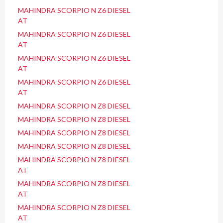
MAHINDRA SCORPIO N Z6 DIESEL
AT
MAHINDRA SCORPIO N Z6 DIESEL
AT
MAHINDRA SCORPIO N Z6 DIESEL
AT
MAHINDRA SCORPIO N Z6 DIESEL
AT
MAHINDRA SCORPIO N Z8 DIESEL
MAHINDRA SCORPIO N Z8 DIESEL
MAHINDRA SCORPIO N Z8 DIESEL
MAHINDRA SCORPIO N Z8 DIESEL
MAHINDRA SCORPIO N Z8 DIESEL
AT
MAHINDRA SCORPIO N Z8 DIESEL
AT
MAHINDRA SCORPIO N Z8 DIESEL
AT