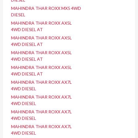
MAHINDRA THAR ROXX MX5 4WD
DIESEL
MAHINDRA THAR ROXX AX5L
4WD DIESEL AT
MAHINDRA THAR ROXX AX5L
4WD DIESEL AT
MAHINDRA THAR ROXX AX5L
4WD DIESEL AT
MAHINDRA THAR ROXX AX5L
4WD DIESEL AT
MAHINDRA THAR ROXX AX7L
4WD DIESEL
MAHINDRA THAR ROXX AX7L
4WD DIESEL
MAHINDRA THAR ROXX AX7L
4WD DIESEL
MAHINDRA THAR ROXX AX7L
4WD DIESEL