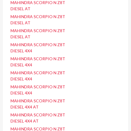
MAHINDRA SCORPIO N Z8T
DIESEL AT
MAHINDRA SCORPIO N Z8T
DIESEL AT
MAHINDRA SCORPIO N Z8T
DIESEL AT
MAHINDRA SCORPIO N Z8T
DIESEL 4X4
MAHINDRA SCORPIO N Z8T
DIESEL 4X4
MAHINDRA SCORPIO N Z8T
DIESEL 4X4
MAHINDRA SCORPIO N Z8T
DIESEL 4X4
MAHINDRA SCORPIO N Z8T
DIESEL 4X4 AT
MAHINDRA SCORPIO N Z8T
DIESEL 4X4 AT
MAHINDRA SCORPIO N Z8T