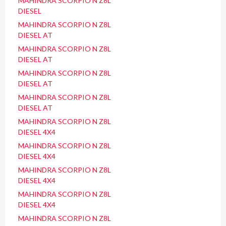
MAHINDRA SCORPIO N Z8L
DIESEL
MAHINDRA SCORPIO N Z8L
DIESEL AT
MAHINDRA SCORPIO N Z8L
DIESEL AT
MAHINDRA SCORPIO N Z8L
DIESEL AT
MAHINDRA SCORPIO N Z8L
DIESEL AT
MAHINDRA SCORPIO N Z8L
DIESEL 4X4
MAHINDRA SCORPIO N Z8L
DIESEL 4X4
MAHINDRA SCORPIO N Z8L
DIESEL 4X4
MAHINDRA SCORPIO N Z8L
DIESEL 4X4
MAHINDRA SCORPIO N Z8L