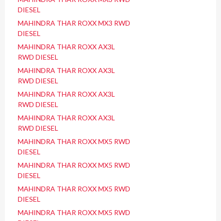
DIESEL
MAHINDRA THAR ROXX MX3 RWD
DIESEL
MAHINDRA THAR ROXX AX3L
RWD DIESEL
MAHINDRA THAR ROXX AX3L
RWD DIESEL
MAHINDRA THAR ROXX AX3L
RWD DIESEL
MAHINDRA THAR ROXX AX3L
RWD DIESEL
MAHINDRA THAR ROXX MX5 RWD
DIESEL
MAHINDRA THAR ROXX MX5 RWD
DIESEL
MAHINDRA THAR ROXX MX5 RWD
DIESEL
MAHINDRA THAR ROXX MX5 RWD