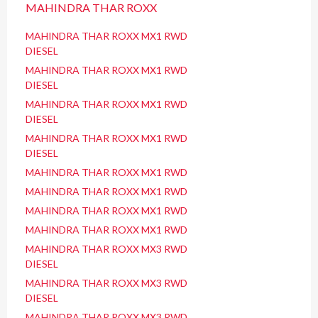
MAHINDRA THAR ROXX
MAHINDRA THAR ROXX MX1 RWD
DIESEL
MAHINDRA THAR ROXX MX1 RWD
DIESEL
MAHINDRA THAR ROXX MX1 RWD
DIESEL
MAHINDRA THAR ROXX MX1 RWD
DIESEL
MAHINDRA THAR ROXX MX1 RWD
MAHINDRA THAR ROXX MX1 RWD
MAHINDRA THAR ROXX MX1 RWD
MAHINDRA THAR ROXX MX1 RWD
MAHINDRA THAR ROXX MX3 RWD
DIESEL
MAHINDRA THAR ROXX MX3 RWD
DIESEL
MAHINDRA THAR ROXX MX3 RWD