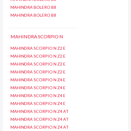
MAHINDRA BOLERO B8
MAHINDRA BOLERO B8
MAHINDRA SCORPIO N
MAHINDRA SCORPIO N Z2 E
MAHINDRA SCORPIO N Z2 E
MAHINDRA SCORPIO N Z2 E
MAHINDRA SCORPIO N Z2 E
MAHINDRA SCORPIO N Z4 E
MAHINDRA SCORPIO N Z4 E
MAHINDRA SCORPIO N Z4 E
MAHINDRA SCORPIO N Z4 E
MAHINDRA SCORPIO N Z4 AT
MAHINDRA SCORPIO N Z4 AT
MAHINDRA SCORPIO N Z4 AT