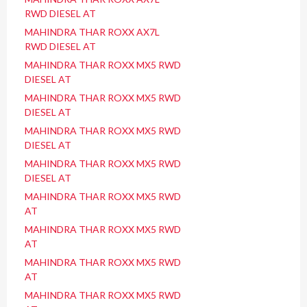
RWD DIESEL AT
MAHINDRA THAR ROXX AX7L
RWD DIESEL AT
MAHINDRA THAR ROXX MX5 RWD
DIESEL AT
MAHINDRA THAR ROXX MX5 RWD
DIESEL AT
MAHINDRA THAR ROXX MX5 RWD
DIESEL AT
MAHINDRA THAR ROXX MX5 RWD
DIESEL AT
MAHINDRA THAR ROXX MX5 RWD
AT
MAHINDRA THAR ROXX MX5 RWD
AT
MAHINDRA THAR ROXX MX5 RWD
AT
MAHINDRA THAR ROXX MX5 RWD