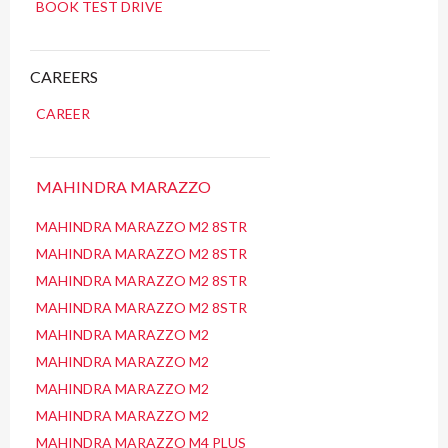
BOOK TEST DRIVE
CAREERS
CAREER
MAHINDRA MARAZZO
MAHINDRA MARAZZO M2 8STR
MAHINDRA MARAZZO M2 8STR
MAHINDRA MARAZZO M2 8STR
MAHINDRA MARAZZO M2 8STR
MAHINDRA MARAZZO M2
MAHINDRA MARAZZO M2
MAHINDRA MARAZZO M2
MAHINDRA MARAZZO M2
MAHINDRA MARAZZO M4 PLUS