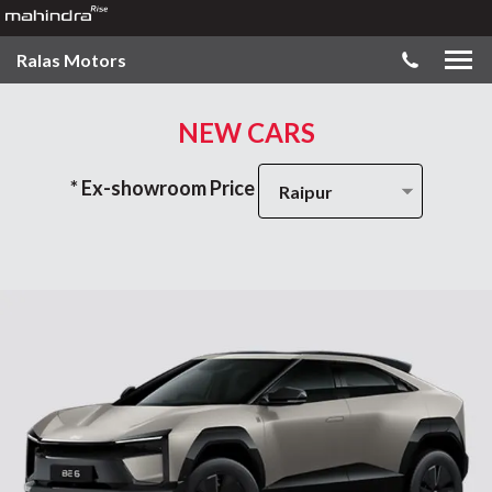
Ralas Motors
NEW CARS
* Ex-showroom Price
Raipur