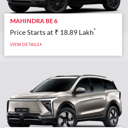
MAHINDRA BE 6
*
Price Starts at
₹
18.89
Lakh
VIEW DETAILS