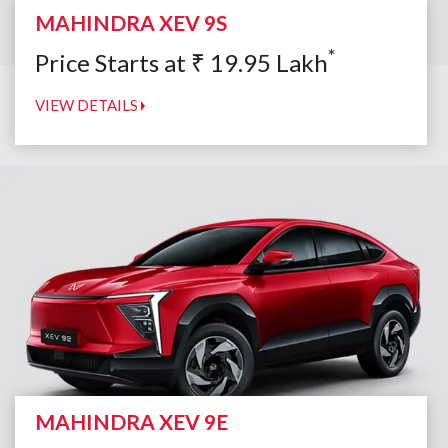
MAHINDRA XEV 9S
*
Price Starts at
₹
19.95
Lakh
VIEW DETAILS
MAHINDRA XEV 9E