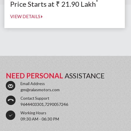
*
Price Starts at
₹
21.90
Lakh
VIEW DETAILS
NEED PERSONAL
ASSISTANCE
Email Address
gm@ralasmotors.com
Contact Support
9644403301,7290057246
Working Hours
09:30 AM - 06:30 PM