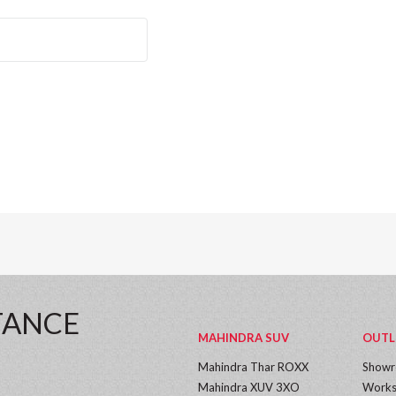
TANCE
MAHINDRA SUV
OUTL
Mahindra Thar ROXX
Show
Mahindra XUV 3XO
Works