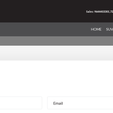
Sales: 9644403301,7
HOME
SU