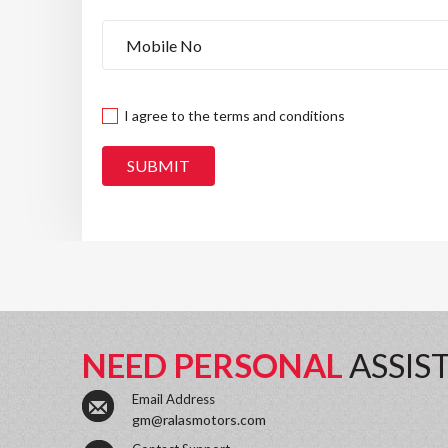
I agree to the terms and conditions
SUBMIT
NEED PERSONAL
ASSIS
Email Address
gm@ralasmotors.com