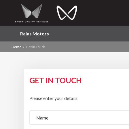
Ralas Motors
Home
Get in Touch
GET IN TOUCH
Please enter your details.