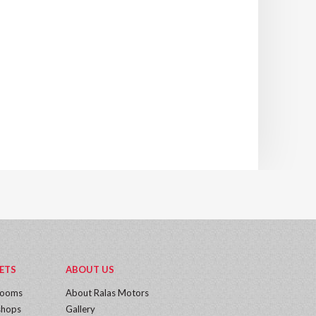
ETS
ABOUT US
rooms
About Ralas Motors
hops
Gallery