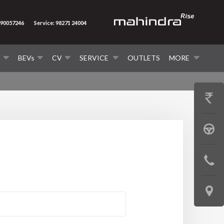
290057246
Service: 98271 24004
V
BEVs
CV
SERVICE
OUTLETS
MORE
GET
PRICE
BOOK
A
CONTAC
TEST
US
DRIVE
LOCATE
US