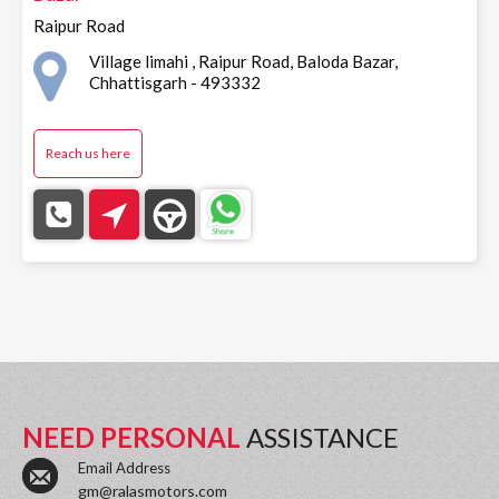
Raipur Road
Village limahi , Raipur Road, Baloda Bazar,
Chhattisgarh - 493332
Reach us here
NEED PERSONAL
ASSISTANCE
Email Address
gm@ralasmotors.com