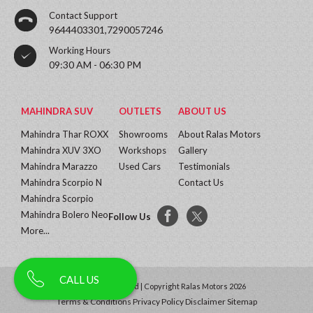
Contact Support
9644403301,7290057246
Working Hours
09:30 AM - 06:30 PM
MAHINDRA SUV
OUTLETS
ABOUT US
Mahindra Thar ROXX
Showrooms
About Ralas Motors
Mahindra XUV 3XO
Workshops
Gallery
Mahindra Marazzo
Used Cars
Testimonials
Mahindra Scorpio N
Contact Us
Mahindra Scorpio
Mahindra Bolero Neo
Follow Us
More...
CALL US
All Rights Reserved | Copyright Ralas Motors 2026
Terms & Conditions
Privacy Policy
Disclaimer
Sitemap