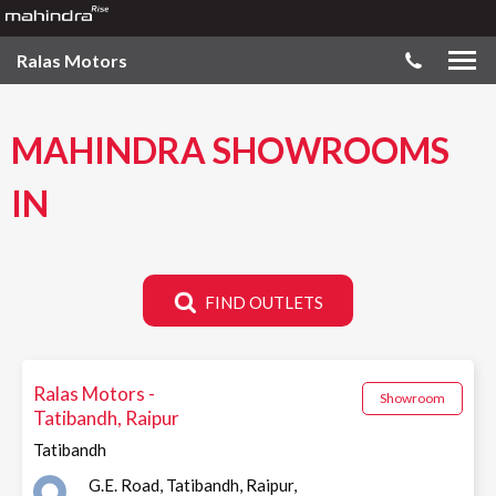
Ralas Motors
MAHINDRA SHOWROOMS
IN
FIND OUTLETS
Ralas Motors -
Showroom
Tatibandh, Raipur
Tatibandh
G.E. Road, Tatibandh, Raipur,