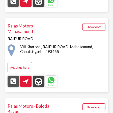
Ralas Motors -
Showroom
Mahasamund
RAIPUR ROAD
Vill Kharora , RAIPUR ROAD, Mahasamund,
Chhattisgarh - 493455
Reach us here
Ralas Motors - Baloda
Showroom
Bazar