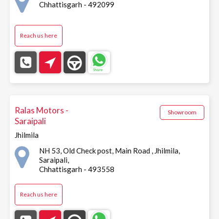
Chhattisgarh - 492099
Reach us here
Ralas Motors -
Showroom
Saraipali
Jhilmila
NH 53, Old Check post, Main Road , Jhilmila,
Saraipali,
Chhattisgarh - 493558
Reach us here