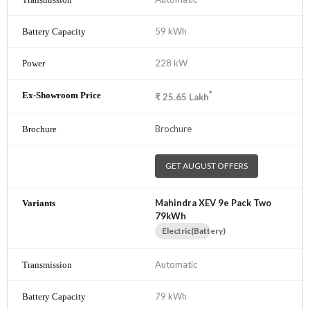
59 kWh
228 kW
*
₹
25.65
Lakh
Brochure
GET AUGUST OFFERS
Mahindra XEV 9e Pack Two
79kWh
Electric(Battery)
Automatic
79 kWh