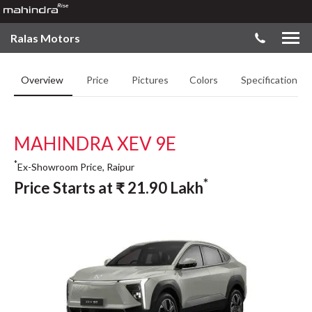
Ralas Motors
Overview
Price
Pictures
Colors
Specifications
MAHINDRA XEV 9E
*
Ex-Showroom Price, Raipur
*
Price Starts at
₹
21.90
Lakh