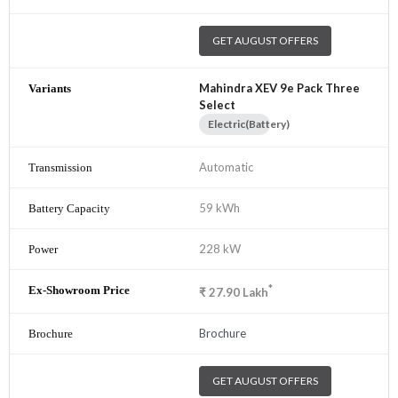
GET AUGUST OFFERS
Mahindra XEV 9e Pack Three
Select
Electric(Battery)
Automatic
59 kWh
228 kW
*
₹
27.90
Lakh
Brochure
GET AUGUST OFFERS