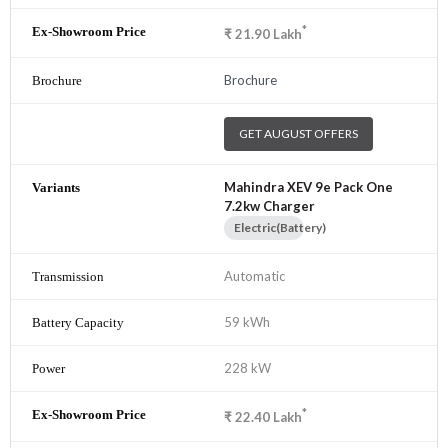
*
₹
21.90
Lakh
Brochure
GET AUGUST OFFERS
Mahindra XEV 9e Pack One
7.2kw Charger
Electric(Battery)
Automatic
59 kWh
228 kW
*
₹
22.40
Lakh