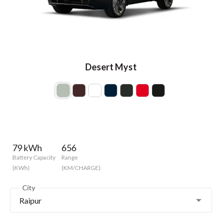
Desert Myst
79 kWh
656
Battery Capacity
Range
(KWh)
(KM/CHARGE)
City
Raipur