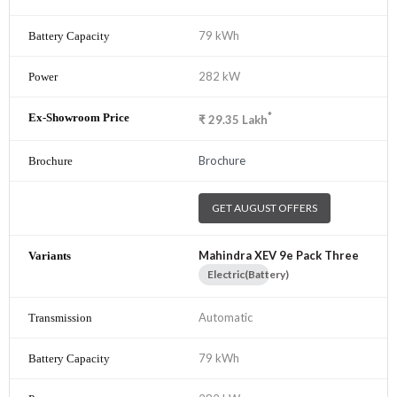
79 kWh
282 kW
*
₹
29.35
Lakh
Brochure
GET AUGUST OFFERS
Mahindra XEV 9e Pack Three
Electric(Battery)
Automatic
79 kWh