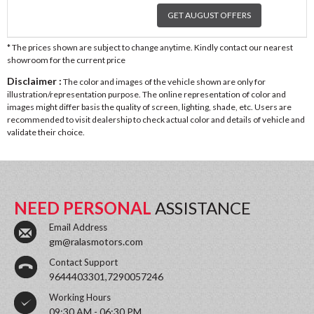
GET AUGUST OFFERS
* The prices shown are subject to change anytime. Kindly contact our nearest
showroom for the current price
Disclaimer :
The color and images of the vehicle shown are only for
illustration/representation purpose. The online representation of color and
images might differ basis the quality of screen, lighting, shade, etc. Users are
recommended to visit dealership to check actual color and details of vehicle and
validate their choice.
NEED PERSONAL
ASSISTANCE
Email Address
gm@ralasmotors.com
Contact Support
9644403301,7290057246
Working Hours
09:30 AM - 06:30 PM