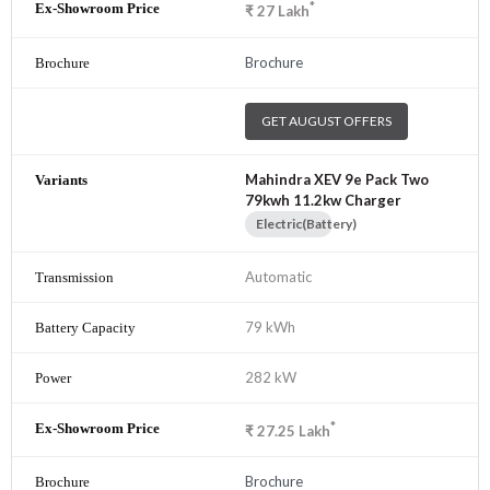
*
₹
27
Lakh
Brochure
GET AUGUST OFFERS
Mahindra XEV 9e Pack Two
79kwh 11.2kw Charger
Electric(Battery)
Automatic
79 kWh
282 kW
*
₹
27.25
Lakh
Brochure