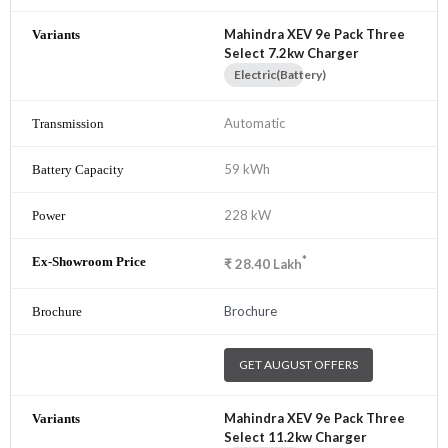
Mahindra XEV 9e Pack Three
Select 7.2kw Charger
Electric(Battery)
Automatic
59 kWh
228 kW
*
₹
28.40
Lakh
Brochure
GET AUGUST OFFERS
Mahindra XEV 9e Pack Three
Select 11.2kw Charger