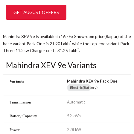
GET AUGUST OFFERS
Mahindra XEV 9e is available in 16 - Ex Showroom price(Raipur) of the
*
base variant Pack One is 21.90
Lakh
while the top-end variant Pack
*
Three 11.2kw Charger costs 31.25
Lakh
.
Mahindra XEV 9e Variants
Mahindra XEV 9e Pack One
Electric(Battery)
Automatic
59 kWh
228 kW