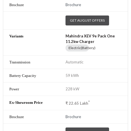
Brochure
GET AUGUST OFFERS
Mahindra XEV 9e Pack One
11.2kw Charger
Electric(Battery)
Automatic
59 kWh
228 kW
*
₹
22.65
Lakh
Brochure