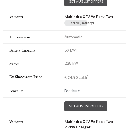
GET AUGUST OFFERS
Mahindra XEV 9e Pack Two
Electric(Battery)
Automatic
59 kWh
228 kW
*
₹
24.90
Lakh
Brochure
GET AUGUST OFFERS
Mahindra XEV 9e Pack Two
7.2kw Charger