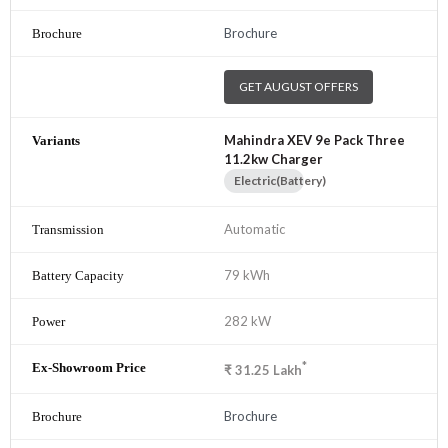
Brochure
GET AUGUST OFFERS
Mahindra XEV 9e Pack Three
11.2kw Charger
Electric(Battery)
Automatic
79 kWh
282 kW
*
₹
31.25
Lakh
Brochure