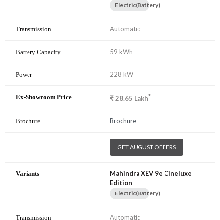
Electric(Battery)
Automatic
59 kWh
228 kW
*
₹
28.65
Lakh
Brochure
GET AUGUST OFFERS
Mahindra XEV 9e Cineluxe
Edition
Electric(Battery)
Automatic