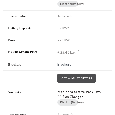
Electric(Battery)
Automatic
59 kWh
228 kW
*
₹
25.40
Lakh
Brochure
GET AUGUST OFFERS
Mahindra XEV 9e Pack Two
11.2kw Charger
Electric(Battery)
Automatic