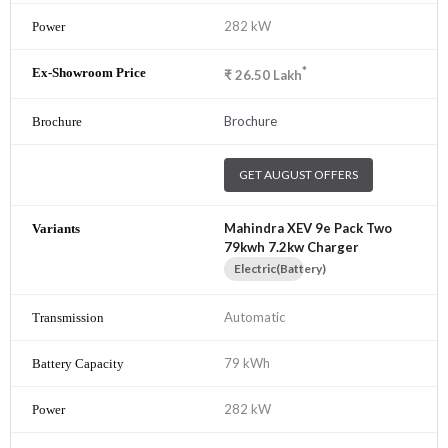
282 kW
*
₹
26.50
Lakh
Brochure
GET AUGUST OFFERS
Mahindra XEV 9e Pack Two
79kwh 7.2kw Charger
Electric(Battery)
Automatic
79 kWh
282 kW