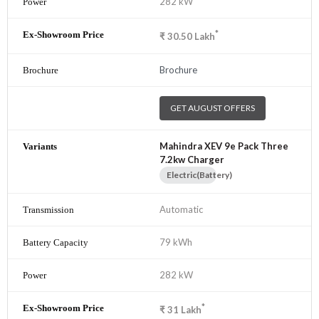
282 kW
*
₹
30.50
Lakh
Brochure
GET AUGUST OFFERS
Mahindra XEV 9e Pack Three
7.2kw Charger
Electric(Battery)
Automatic
79 kWh
282 kW
*
₹
31
Lakh