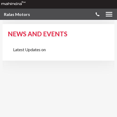
Ralas Motors
NEWS AND EVENTS
Latest Updates on