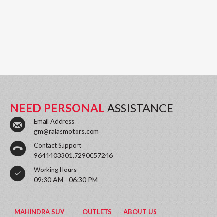
NEED PERSONAL
ASSISTANCE
Email Address
gm@ralasmotors.com
Contact Support
9644403301,7290057246
Working Hours
09:30 AM - 06:30 PM
MAHINDRA SUV
OUTLETS
ABOUT US