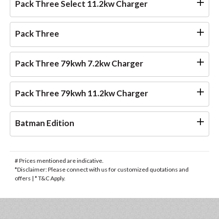
Pack Three Select 11.2kw Charger
Pack Three
Pack Three 79kwh 7.2kw Charger
Pack Three 79kwh 11.2kw Charger
Batman Edition
# Prices mentioned are indicative.
*Disclaimer: Please connect with us for customized quotations and
offers | * T&C Apply.