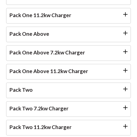
Pack One 11.2kw Charger
Pack One Above
Pack One Above 7.2kw Charger
Pack One Above 11.2kw Charger
Pack Two
Pack Two 7.2kw Charger
Pack Two 11.2kw Charger