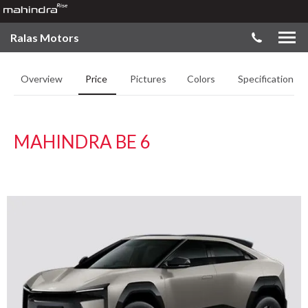
Ralas Motors
Overview
Price
Pictures
Colors
Specifications
MAHINDRA BE 6