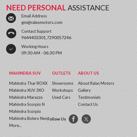
NEED PERSONAL
ASSISTANCE
Email Address
gm@ralasmotors.com
Contact Support
9644403301,7290057246
Working Hours
09:30 AM - 06:30 PM
MAHINDRA SUV
OUTLETS
ABOUT US
Mahindra Thar ROXX
Showrooms
About Ralas Motors
Mahindra XUV 3XO
Workshops
Gallery
Mahindra Marazzo
Used Cars
Testimonials
Mahindra Scorpio N
Contact Us
Mahindra Scorpio
Mahindra Bolero Neo
Follow Us
More...