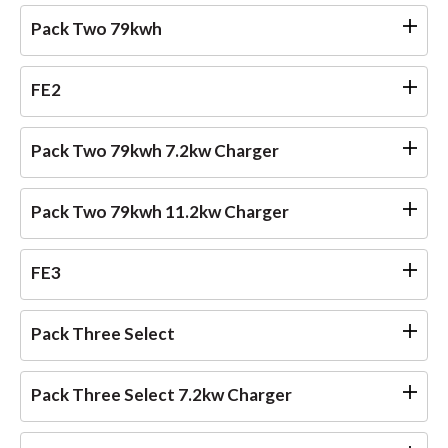
Pack Two 79kwh
FE2
Pack Two 79kwh 7.2kw Charger
Pack Two 79kwh 11.2kw Charger
FE3
Pack Three Select
Pack Three Select 7.2kw Charger