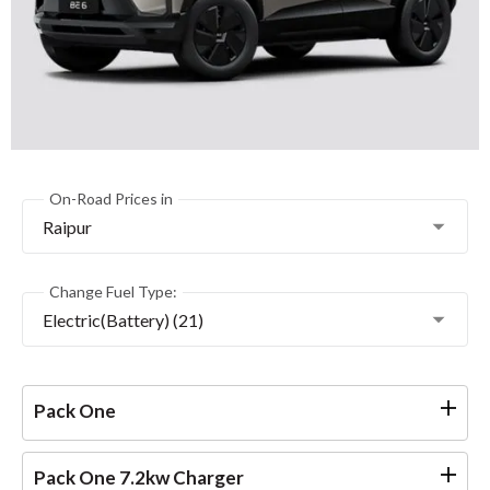
On-Road Prices in
Raipur
Change Fuel Type:
Electric(Battery) (21)
Pack One
Pack One 7.2kw Charger