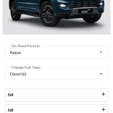
On-Road Prices in
Raipur
Change Fuel Type:
Diesel (6)
N4
N8