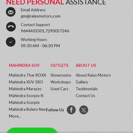
NEED PERSONAL
ASSISTANCE
Email Address
gm@ralasmotors.com
Contact Support
9644403301,7290057246
Working Hours
09:30 AM - 06:30 PM
MAHINDRA SUV
OUTLETS
ABOUT US
Mahindra Thar ROXX
Showrooms
About Ralas Motors
Mahindra XUV 3XO
Workshops
Gallery
Mahindra Marazzo
Used Cars
Testimonials
Mahindra Scorpio N
Contact Us
Mahindra Scorpio
Mahindra Bolero Neo
Follow Us
More...