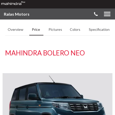
Ralas Motors
Overview
Price
Pictures
Colors
Specifications
MAHINDRA BOLERO NEO