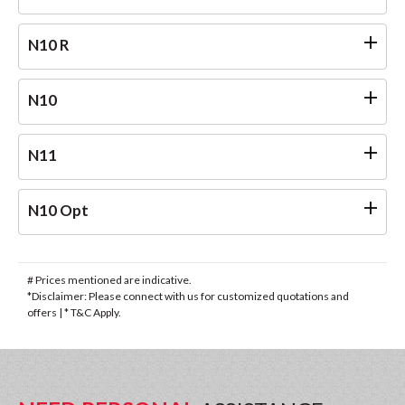
N10 R
N10
N11
N10 Opt
# Prices mentioned are indicative.
*Disclaimer: Please connect with us for customized quotations and
offers | * T&C Apply.