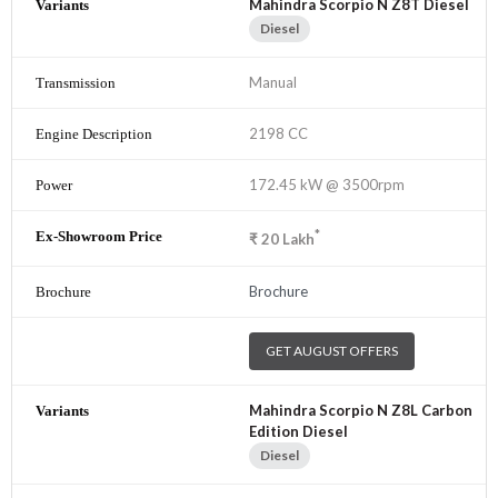
Mahindra Scorpio N Z8T Diesel
Diesel
Manual
2198 CC
172.45 kW @ 3500rpm
*
₹
20
Lakh
Brochure
GET AUGUST OFFERS
Mahindra Scorpio N Z8L Carbon
Edition Diesel
Diesel