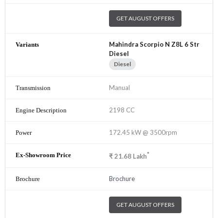
GET AUGUST OFFERS
Mahindra Scorpio N Z8L 6 Str
Diesel
Diesel
Manual
2198 CC
172.45 kW @ 3500rpm
*
₹
21.68
Lakh
Brochure
GET AUGUST OFFERS