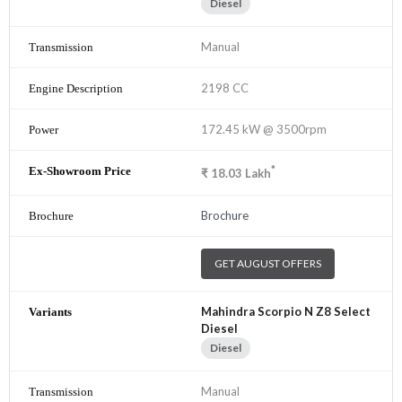
Diesel
Manual
2198 CC
172.45 kW @ 3500rpm
*
₹
18.03
Lakh
Brochure
GET AUGUST OFFERS
Mahindra Scorpio N Z8 Select
Diesel
Diesel
Manual