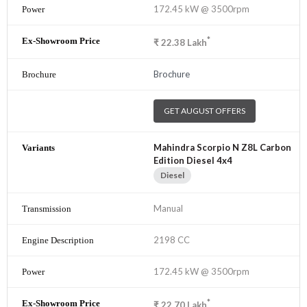
172.45 kW @ 3500rpm
*
₹
22.38
Lakh
Brochure
GET AUGUST OFFERS
Mahindra Scorpio N Z8L Carbon
Edition Diesel 4x4
Diesel
Manual
2198 CC
172.45 kW @ 3500rpm
*
₹
22.70
Lakh