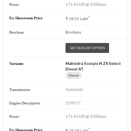
172.45 kW @ 3500rpm
*
₹
18.52
Lakh
Brochure
GET AUGUST OFFERS
Mahindra Scorpio N Z8 Select
Diesel AT
Diesel
Automatic
2198 CC
172.45 kW @ 3500rpm
*
₹
19.18
Lakh