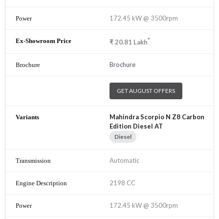
172.45 kW @ 3500rpm
*
₹
20.81
Lakh
Brochure
GET AUGUST OFFERS
Mahindra Scorpio N Z8 Carbon
Edition Diesel AT
Diesel
Automatic
2198 CC
172.45 kW @ 3500rpm