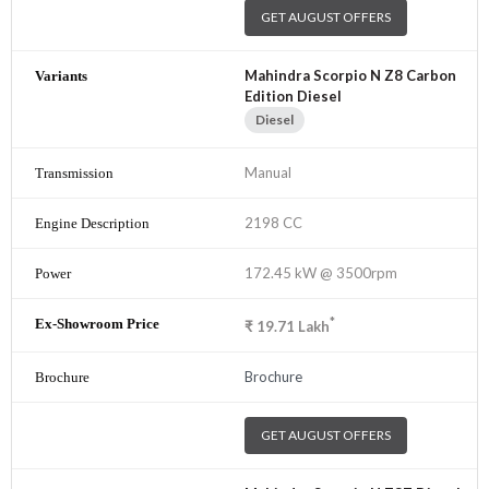
GET AUGUST OFFERS
Mahindra Scorpio N Z8 Carbon
Edition Diesel
Diesel
Manual
2198 CC
172.45 kW @ 3500rpm
*
₹
19.71
Lakh
Brochure
GET AUGUST OFFERS