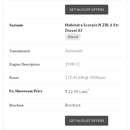
GET AUGUST OFFERS
Mahindra Scorpio N Z8L 6 Str
Diesel AT
Diesel
Automatic
2198 CC
172.45 kW @ 3500rpm
*
₹
22.99
Lakh
Brochure
GET AUGUST OFFERS