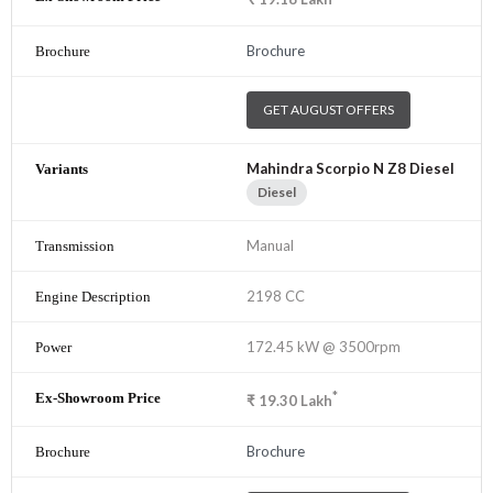
Brochure
GET AUGUST OFFERS
Mahindra Scorpio N Z8 Diesel
Diesel
Manual
2198 CC
172.45 kW @ 3500rpm
*
₹
19.30
Lakh
Brochure