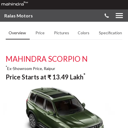
Ralas Motors
Overview
Price
Pictures
Colors
Specifications
MAHINDRA SCORPIO N
*
Ex-Showroom Price, Raipur
*
Price Starts at
₹
13.49
Lakh