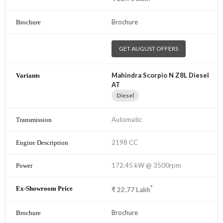
Brochure
GET AUGUST OFFERS
Mahindra Scorpio N Z8L Diesel
AT
Diesel
Automatic
2198 CC
172.45 kW @ 3500rpm
*
₹
22.77
Lakh
Brochure