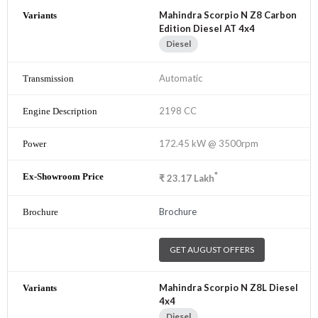
Mahindra Scorpio N Z8 Carbon
Edition Diesel AT 4x4
Diesel
Automatic
2198 CC
172.45 kW @ 3500rpm
*
₹
23.17
Lakh
Brochure
GET AUGUST OFFERS
Mahindra Scorpio N Z8L Diesel
4x4
Diesel