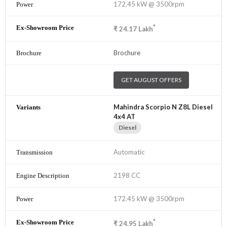
172.45 kW @ 3500rpm
*
₹
24.17
Lakh
Brochure
GET AUGUST OFFERS
Mahindra Scorpio N Z8L Diesel
4x4 AT
Diesel
Automatic
2198 CC
172.45 kW @ 3500rpm
*
₹
24.95
Lakh