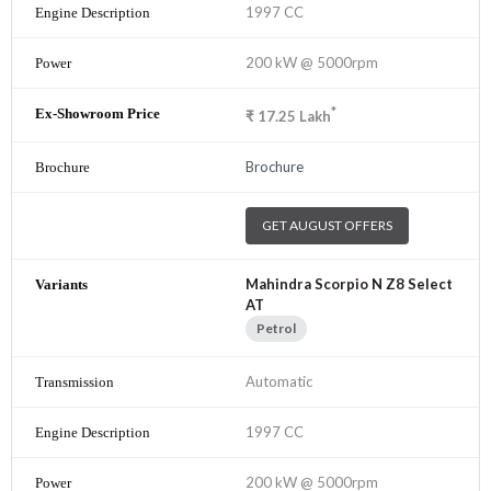
1997 CC
200 kW @ 5000rpm
*
₹
17.25
Lakh
Brochure
GET AUGUST OFFERS
Mahindra Scorpio N Z8 Select
AT
Petrol
Automatic
1997 CC
200 kW @ 5000rpm