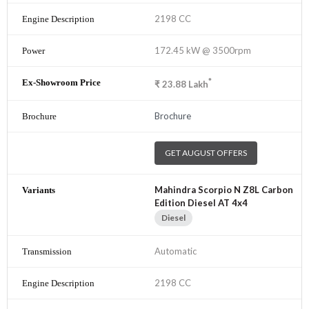
2198 CC
172.45 kW @ 3500rpm
*
₹
23.88
Lakh
Brochure
GET AUGUST OFFERS
Mahindra Scorpio N Z8L Carbon
Edition Diesel AT 4x4
Diesel
Automatic
2198 CC