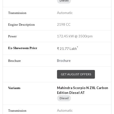
Diesel
Automatic
2198 CC
172.45 kW @ 3500rpm
*
₹
21.77
Lakh
Brochure
GET AUGUST OFFERS
Mahindra Scorpio N Z8L Carbon
Edition Diesel AT
Diesel
Automatic