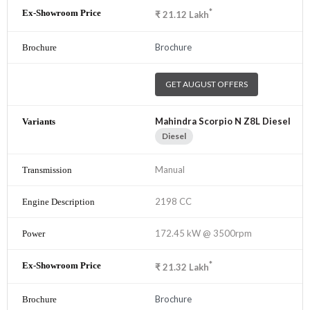
*
₹
21.12
Lakh
Brochure
GET AUGUST OFFERS
Mahindra Scorpio N Z8L Diesel
Diesel
Manual
2198 CC
172.45 kW @ 3500rpm
*
₹
21.32
Lakh
Brochure