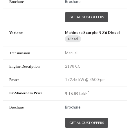
Brochure
GET AUGUST OFFERS
Mahindra Scorpio N Z6 Diesel
Diesel
Manual
2198 CC
172.45 kW @ 3500rpm
*
₹
16.89
Lakh
Brochure
GET AUGUST OFFERS