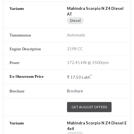
Mahindra Scorpio N Z4 Diesel
AT
Diesel
Automatic
2198 CC
172.45 kW @ 3500rpm
*
₹
17.50
Lakh
Brochure
GET AUGUST OFFERS
Mahindra Scorpio N Z4 Diesel E
4x4