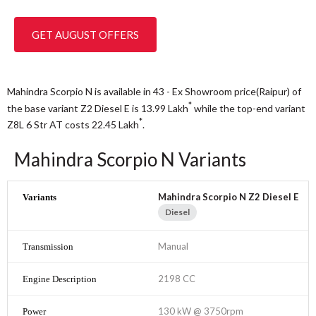
GET AUGUST OFFERS
Mahindra Scorpio N is available in 43 - Ex Showroom price(Raipur) of
*
the base variant Z2 Diesel E is 13.99
Lakh
while the top-end variant
*
Z8L 6 Str AT costs 22.45
Lakh
.
Mahindra Scorpio N Variants
Mahindra Scorpio N Z2 Diesel E
Diesel
Manual
2198 CC
130 kW @ 3750rpm