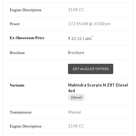
2198 CC
172.45 kW @ 3500rpm
*
₹
22.12
Lakh
Brochure
GET AUGUST OFFERS
Mahindra Scorpio N Z8T Diesel
4x4
Diesel
Manual
2198 CC