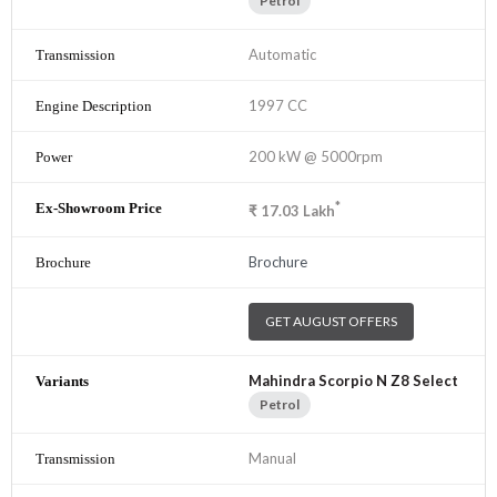
Petrol
Automatic
1997 CC
200 kW @ 5000rpm
*
₹
17.03
Lakh
Brochure
GET AUGUST OFFERS
Mahindra Scorpio N Z8 Select
Petrol
Manual