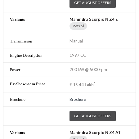
GET AUGUST OFFERS
Mahindra Scorpio N Z4 E
Petrol
Manual
1997 CC
200 kW @ 5000rpm
*
₹
15.44
Lakh
Brochure
GET AUGUST OFFERS
Mahindra Scorpio N Z4 AT