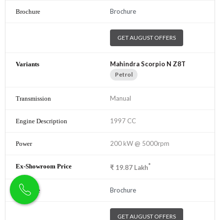
Brochure
GET AUGUST OFFERS
Mahindra Scorpio N Z8T
Petrol
Manual
1997 CC
200 kW @ 5000rpm
*
₹
19.87
Lakh
Brochure
GET AUGUST OFFERS