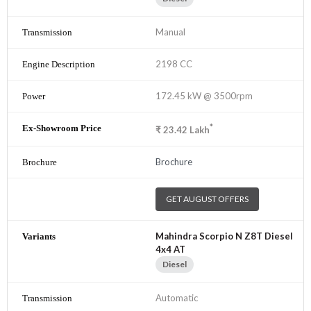
Manual
2198 CC
172.45 kW @ 3500rpm
*
₹
23.42
Lakh
Brochure
GET AUGUST OFFERS
Mahindra Scorpio N Z8T Diesel
4x4 AT
Diesel
Automatic