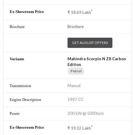
*
₹
18.69
Lakh
Brochure
GET AUGUST OFFERS
Mahindra Scorpio N Z8 Carbon
Edition
Petrol
Manual
1997 CC
200 kW @ 5000rpm
*
₹
19.32
Lakh