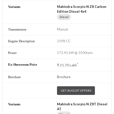
Mahindra Scorpio N Z8 Carbon
Edition Diesel 4x4
Diesel
Manual
2198 CC
172.45 kW @ 3500rpm
*
₹
21.70
Lakh
Brochure
GET AUGUST OFFERS
Mahindra Scorpio N Z8T Diesel
AT