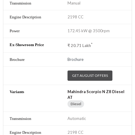
Manual
2198 CC
172.45 kW @ 3500rpm
*
₹
20.71
Lakh
Brochure
GET AUGUST OFFERS
Mahindra Scorpio N Z8 Diesel
AT
Diesel
Automatic
2198 CC