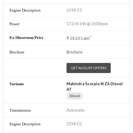
2198 CC
172.45 kW @ 3500rpm
*
₹
18.20
Lakh
Brochure
GET AUGUST OFFERS
Mahindra Scorpio N Z6 Diesel
AT
Diesel
Automatic
2198 CC