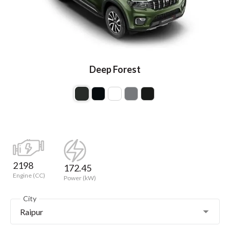
Deep Forest
2198
172.45
Engine (CC)
Power (kW)
City
Raipur