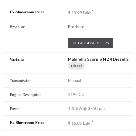
*
₹
13.99
Lakh
Brochure
GET AUGUST OFFERS
Mahindra Scorpio N Z4 Diesel E
Diesel
Manual
2198 CC
130 kW @ 3750rpm
*
₹
15.85
Lakh