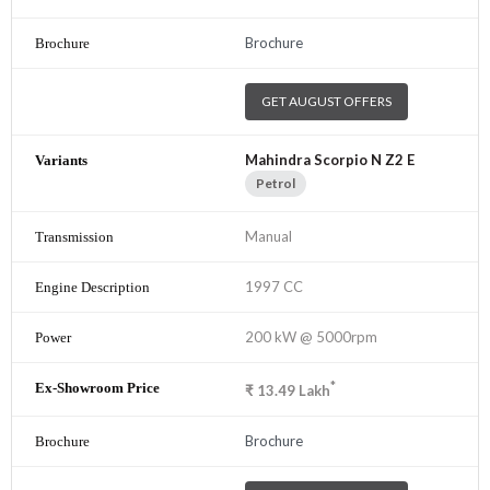
Brochure
GET AUGUST OFFERS
Mahindra Scorpio N Z2 E
Petrol
Manual
1997 CC
200 kW @ 5000rpm
*
₹
13.49
Lakh
Brochure