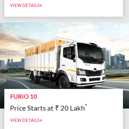
VIEW DETAILS
FURIO 10
*
Price Starts at
₹
20
Lakh
VIEW DETAILS