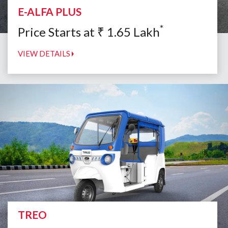
E-ALFA PLUS
*
Price Starts at
₹
1.65
Lakh
VIEW DETAILS
TREO