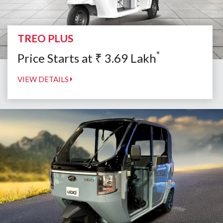
TREO PLUS
*
Price Starts at
₹
3.69
Lakh
VIEW DETAILS