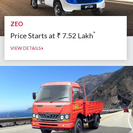
ZEO
*
Price Starts at
₹
7.52
Lakh
VIEW DETAILS