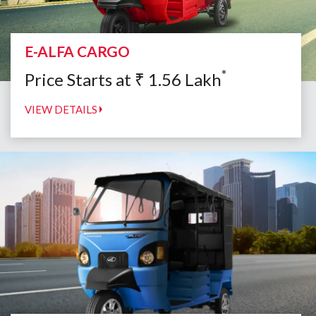
E-ALFA CARGO
*
Price Starts at
₹
1.56
Lakh
VIEW DETAILS