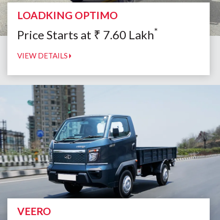
LOADKING OPTIMO
*
Price Starts at
₹
7.60
Lakh
VIEW DETAILS
VEERO