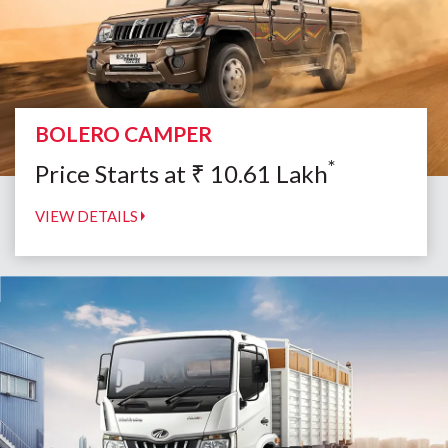
BOLERO CAMPER
*
Price Starts at
₹
10.61
Lakh
VIEW DETAILS