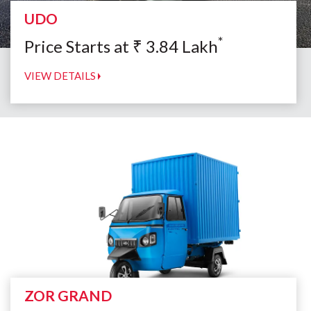
UDO
*
Price Starts at
₹
3.84
Lakh
VIEW DETAILS
ZOR GRAND