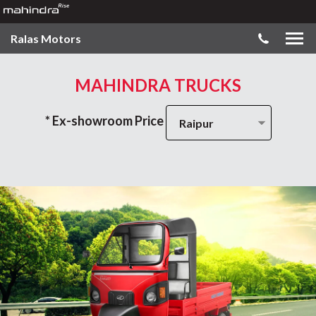
Ralas Motors
MAHINDRA TRUCKS
* Ex-showroom Price
Raipur