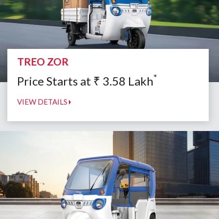
TREO ZOR
*
Price Starts at
₹
3.58
Lakh
VIEW DETAILS