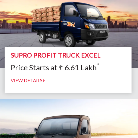
SUPRO PROFIT TRUCK EXCEL
*
Price Starts at
₹
6.61
Lakh
VIEW DETAILS