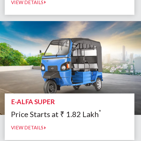
VIEW DETAILS
E-ALFA SUPER
*
Price Starts at
₹
1.82
Lakh
VIEW DETAILS