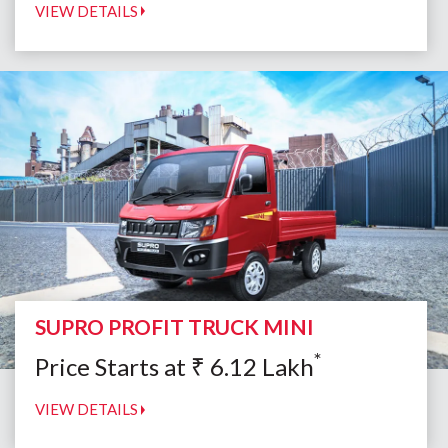
VIEW DETAILS
SUPRO PROFIT TRUCK MINI
*
Price Starts at
₹
6.12
Lakh
VIEW DETAILS