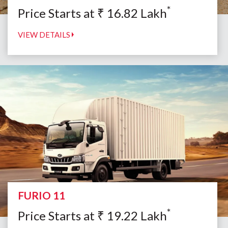
*
Price Starts at
₹
16.82
Lakh
VIEW DETAILS
FURIO 11
*
Price Starts at
₹
19.22
Lakh