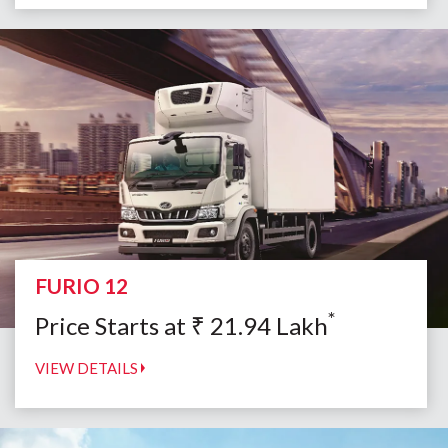
FURIO 12
*
Price Starts at
₹
21.94
Lakh
VIEW DETAILS