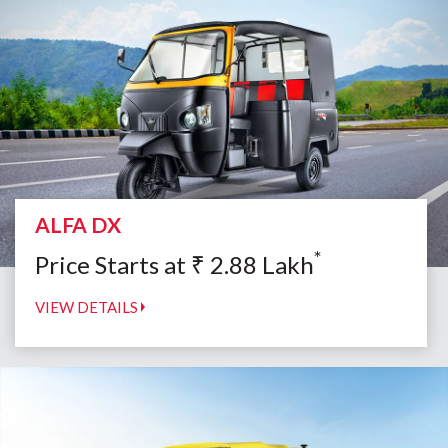
ALFA DX
*
Price Starts at
₹
2.88
Lakh
VIEW DETAILS