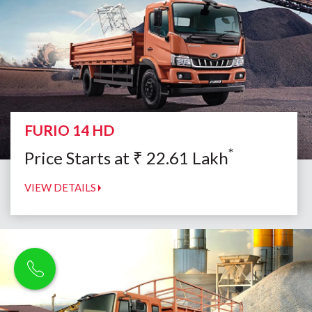
FURIO 14 HD
*
Price Starts at
₹
22.61
Lakh
VIEW DETAILS