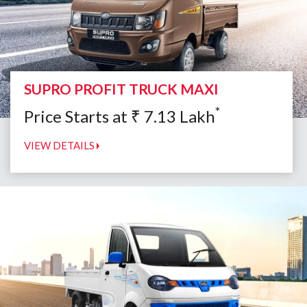
SUPRO PROFIT TRUCK MAXI
*
Price Starts at
₹
7.13
Lakh
VIEW DETAILS