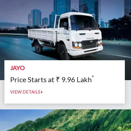
JAYO
*
Price Starts at
₹
9.96
Lakh
VIEW DETAILS