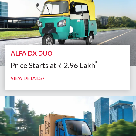
ALFA DX DUO
*
Price Starts at
₹
2.96
Lakh
VIEW DETAILS