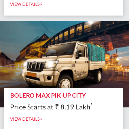
VIEW DETAILS
BOLERO MAX PIK-UP CITY
*
Price Starts at
₹
8.19
Lakh
VIEW DETAILS