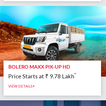
BOLERO MAXX PIK-UP HD
*
Price Starts at
₹
9.78
Lakh
VIEW DETAILS