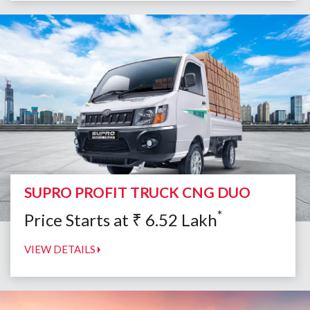
SUPRO PROFIT TRUCK CNG DUO
*
Price Starts at
₹
6.52
Lakh
VIEW DETAILS