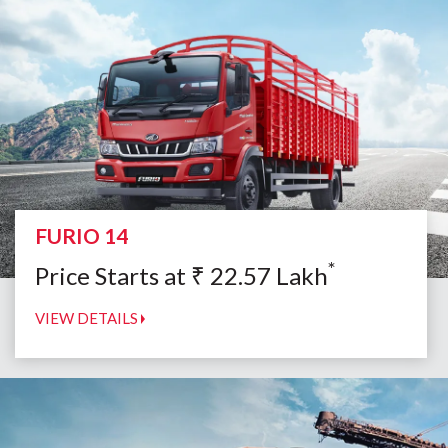
FURIO 14
*
Price Starts at
₹
22.57
Lakh
VIEW DETAILS