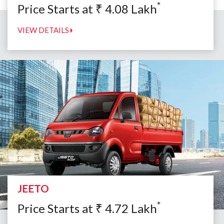
*
Price Starts at
₹
4.08
Lakh
VIEW DETAILS
JEETO
*
Price Starts at
₹
4.72
Lakh