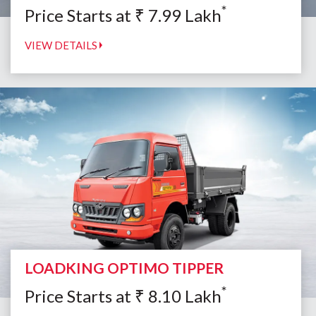
*
Price Starts at
₹
7.99
Lakh
VIEW DETAILS
LOADKING OPTIMO TIPPER
*
Price Starts at
₹
8.10
Lakh