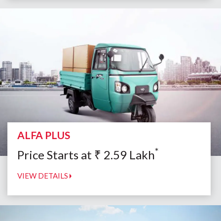
ALFA PLUS
*
Price Starts at
₹
2.59
Lakh
VIEW DETAILS