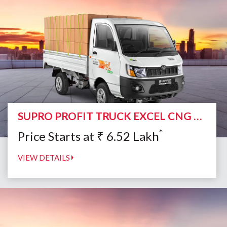
SUPRO PROFIT TRUCK EXCEL CNG DUO
*
Price Starts at
₹
6.52
Lakh
VIEW DETAILS