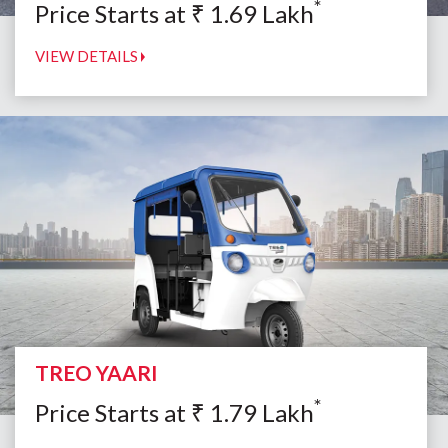
*
Price Starts at
₹
1.69
Lakh
VIEW DETAILS
TREO YAARI
*
Price Starts at
₹
1.79
Lakh