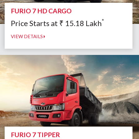
FURIO 7 HD CARGO
*
Price Starts at
₹
15.18
Lakh
VIEW DETAILS
FURIO 7 TIPPER