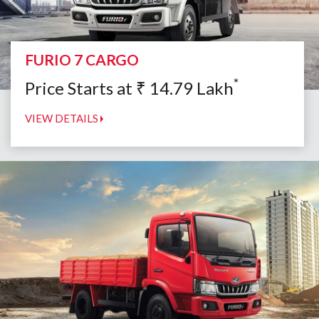
FURIO 7 CARGO
*
Price Starts at
₹
14.79
Lakh
VIEW DETAILS