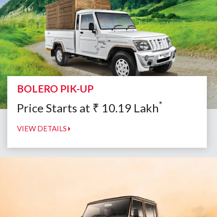
BOLERO PIK-UP
*
Price Starts at
₹
10.19
Lakh
VIEW DETAILS