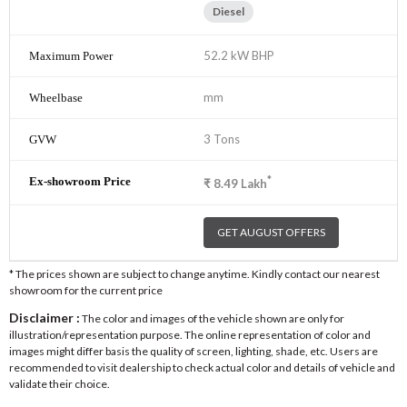
Diesel
52.2 kW BHP
mm
3 Tons
*
₹
8.49
Lakh
GET AUGUST OFFERS
* The prices shown are subject to change anytime. Kindly contact our nearest
showroom for the current price
Disclaimer :
The color and images of the vehicle shown are only for
illustration/representation purpose. The online representation of color and
images might differ basis the quality of screen, lighting, shade, etc. Users are
recommended to visit dealership to check actual color and details of vehicle and
validate their choice.