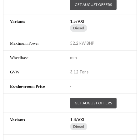
GET AUGUST OFFERS
1.5/VXI
Diesel
52.2 kW BHP
mm
3.12 Tons
-
GET AUGUST OFFERS
1.4/VXI
Diesel