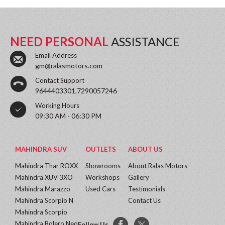
NEED PERSONAL
ASSISTANCE
Email Address
gm@ralasmotors.com
Contact Support
9644403301,7290057246
Working Hours
09:30 AM - 06:30 PM
MAHINDRA SUV
OUTLETS
ABOUT US
Mahindra Thar ROXX
Showrooms
About Ralas Motors
Mahindra XUV 3XO
Workshops
Gallery
Mahindra Marazzo
Used Cars
Testimonials
Mahindra Scorpio N
Contact Us
Mahindra Scorpio
Mahindra Bolero Neo
Follow Us