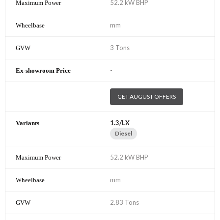
52.2 kW BHP
mm
3 Tons
-
GET AUGUST OFFERS
1.3/LX
Diesel
52.2 kW BHP
mm
2.83 Tons