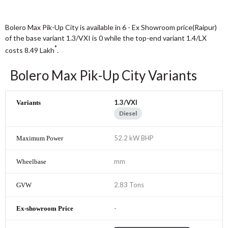
Bolero Max Pik-Up City is available in 6 - Ex Showroom price(Raipur)
of the base variant 1.3/VXI is 0 while the top-end variant 1.4/LX
*
costs 8.49
Lakh
.
Bolero Max Pik-Up City Variants
1.3/VXI
Diesel
52.2 kW BHP
mm
2.83 Tons
-