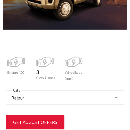
3
Engine (CC)
Wheelbase
GVW (Tons)
(mm)
City
Raipur
GET AUGUST OFFERS