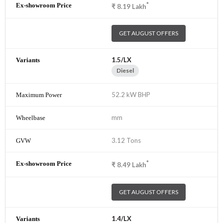
*
₹
8.19
Lakh
GET AUGUST OFFERS
1.5/LX
Diesel
52.2 kW BHP
mm
3.12 Tons
*
₹
8.49
Lakh
GET AUGUST OFFERS
1.4/LX