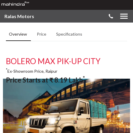
Ralas Motors
Overview
Price
Specifications
BOLERO MAX PIK-UP CITY
*
Ex-Showroom Price, Raipur
*
Price Starts at
₹
8.19
Lakh