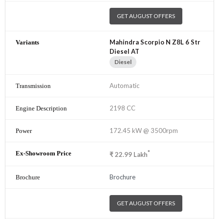
GET AUGUST OFFERS
Mahindra Scorpio N Z8L 6 Str
Diesel AT
Diesel
Automatic
2198 CC
172.45 kW @ 3500rpm
*
₹
22.99
Lakh
Brochure
GET AUGUST OFFERS