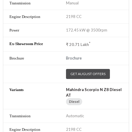
Manual
2198 CC
172.45 kW @ 3500rpm
*
₹
20.71
Lakh
Brochure
GET AUGUST OFFERS
Mahindra Scorpio N Z8 Diesel
AT
Diesel
Automatic
2198 CC