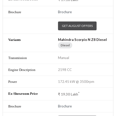
Brochure
GET AUGUST OFFERS
Mahindra Scorpio N Z8 Diesel
Diesel
Manual
2198 CC
172.45 kW @ 3500rpm
*
₹
19.30
Lakh
Brochure