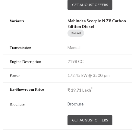
GET AUGUST OFFERS
Mahindra Scorpio N Z8 Carbon
Edition Diesel
Diesel
Manual
2198 CC
172.45 kW @ 3500rpm
*
₹
19.71
Lakh
Brochure
GET AUGUST OFFERS