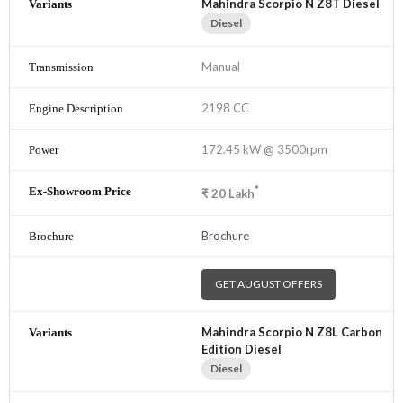
Mahindra Scorpio N Z8T Diesel
Diesel
Manual
2198 CC
172.45 kW @ 3500rpm
*
₹
20
Lakh
Brochure
GET AUGUST OFFERS
Mahindra Scorpio N Z8L Carbon
Edition Diesel
Diesel