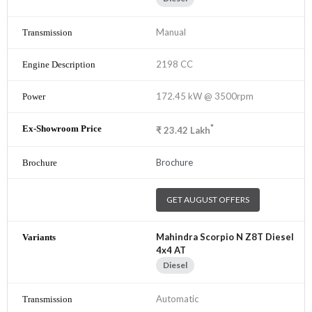
Manual
2198 CC
172.45 kW @ 3500rpm
*
₹
23.42
Lakh
Brochure
GET AUGUST OFFERS
Mahindra Scorpio N Z8T Diesel
4x4 AT
Diesel
Automatic