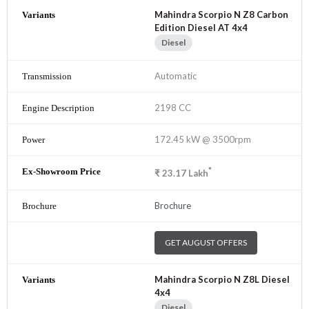
Mahindra Scorpio N Z8 Carbon
Edition Diesel AT 4x4
Diesel
Automatic
2198 CC
172.45 kW @ 3500rpm
*
₹
23.17
Lakh
Brochure
GET AUGUST OFFERS
Mahindra Scorpio N Z8L Diesel
4x4
Diesel