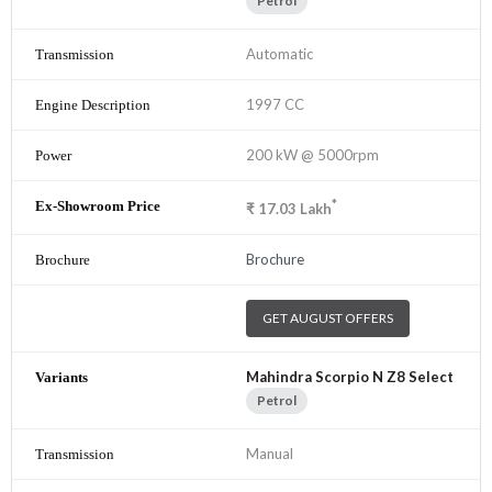
Petrol
Automatic
1997 CC
200 kW @ 5000rpm
*
₹
17.03
Lakh
Brochure
GET AUGUST OFFERS
Mahindra Scorpio N Z8 Select
Petrol
Manual