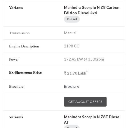
Mahindra Scorpio N Z8 Carbon
Edition Diesel 4x4
Diesel
Manual
2198 CC
172.45 kW @ 3500rpm
*
₹
21.70
Lakh
Brochure
GET AUGUST OFFERS
Mahindra Scorpio N Z8T Diesel
AT