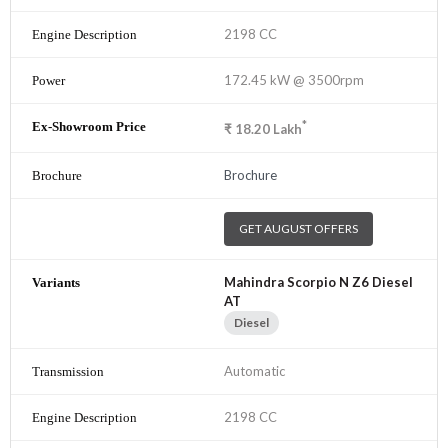
2198 CC
172.45 kW @ 3500rpm
*
₹
18.20
Lakh
Brochure
GET AUGUST OFFERS
Mahindra Scorpio N Z6 Diesel
AT
Diesel
Automatic
2198 CC