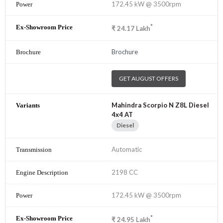
172.45 kW @ 3500rpm
*
₹
24.17
Lakh
Brochure
GET AUGUST OFFERS
Mahindra Scorpio N Z8L Diesel
4x4 AT
Diesel
Automatic
2198 CC
172.45 kW @ 3500rpm
*
₹
24.95
Lakh