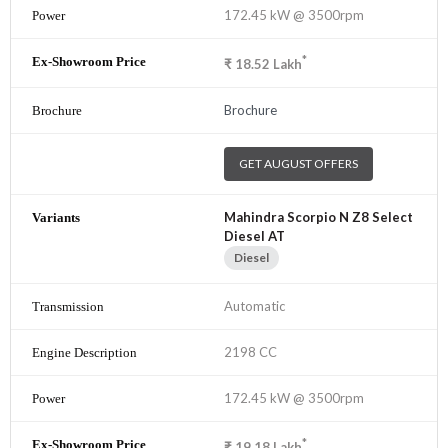
172.45 kW @ 3500rpm
*
₹
18.52
Lakh
Brochure
GET AUGUST OFFERS
Mahindra Scorpio N Z8 Select
Diesel AT
Diesel
Automatic
2198 CC
172.45 kW @ 3500rpm
*
₹
19.18
Lakh