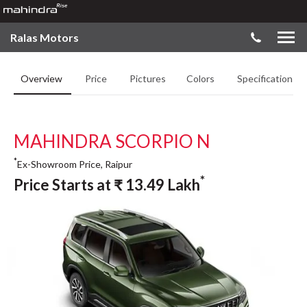
Ralas Motors
Overview
Price
Pictures
Colors
Specifications
MAHINDRA SCORPIO N
*
Ex-Showroom Price, Raipur
*
Price Starts at
₹
13.49
Lakh