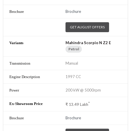
Brochure
GET AUGUST OFFERS
Mahindra Scorpio N Z2 E
Petrol
Manual
1997 CC
200 kW @ 5000rpm
*
₹
13.49
Lakh
Brochure