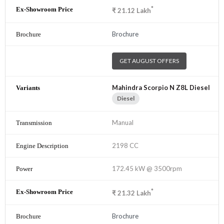
*
₹
21.12
Lakh
Brochure
GET AUGUST OFFERS
Mahindra Scorpio N Z8L Diesel
Diesel
Manual
2198 CC
172.45 kW @ 3500rpm
*
₹
21.32
Lakh
Brochure