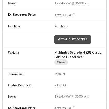
172.45 kW @ 3500rpm
*
₹
22.38
Lakh
Brochure
GET AUGUST OFFERS
Mahindra Scorpio N Z8L Carbon
Edition Diesel 4x4
Diesel
Manual
2198 CC
172.45 kW @ 3500rpm
*
₹
22.70
Lakh