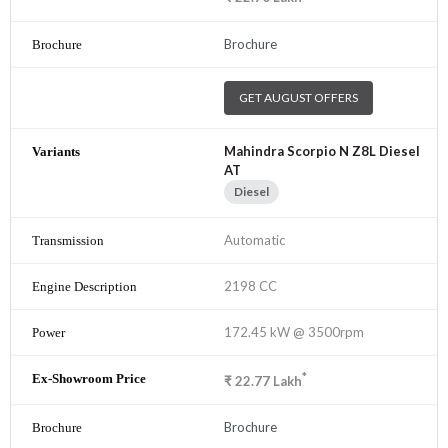
Brochure
GET AUGUST OFFERS
Mahindra Scorpio N Z8L Diesel
AT
Diesel
Automatic
2198 CC
172.45 kW @ 3500rpm
*
₹
22.77
Lakh
Brochure