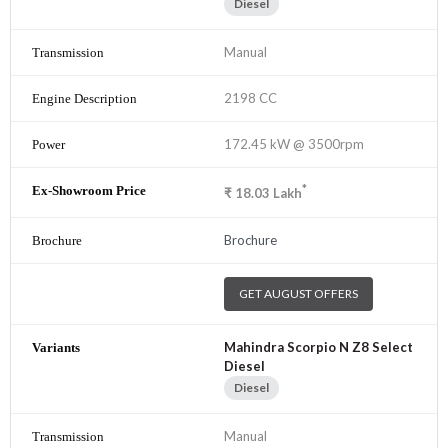
Diesel
Manual
2198 CC
172.45 kW @ 3500rpm
*
₹
18.03
Lakh
Brochure
GET AUGUST OFFERS
Mahindra Scorpio N Z8 Select
Diesel
Diesel
Manual