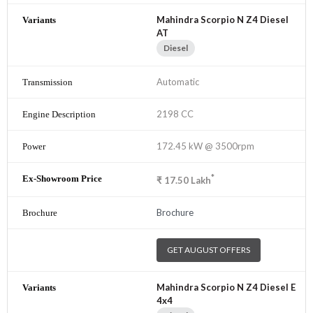
Mahindra Scorpio N Z4 Diesel
AT
Diesel
Automatic
2198 CC
172.45 kW @ 3500rpm
*
₹
17.50
Lakh
Brochure
GET AUGUST OFFERS
Mahindra Scorpio N Z4 Diesel E
4x4