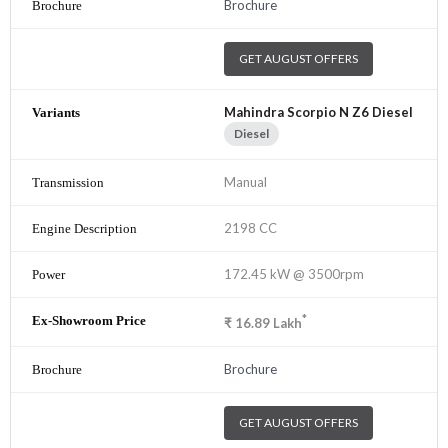
Brochure
GET AUGUST OFFERS
Mahindra Scorpio N Z6 Diesel
Diesel
Manual
2198 CC
172.45 kW @ 3500rpm
*
₹
16.89
Lakh
Brochure
GET AUGUST OFFERS