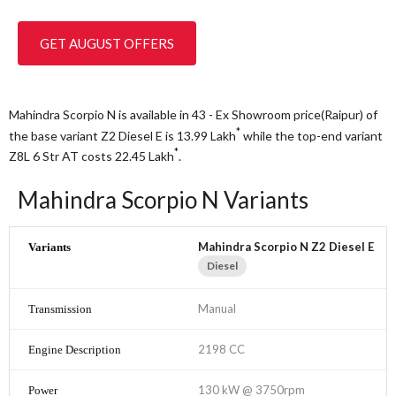
GET AUGUST OFFERS
Mahindra Scorpio N is available in 43 - Ex Showroom price(Raipur) of
*
the base variant Z2 Diesel E is 13.99
Lakh
while the top-end variant
*
Z8L 6 Str AT costs 22.45
Lakh
.
Mahindra Scorpio N Variants
Mahindra Scorpio N Z2 Diesel E
Diesel
Manual
2198 CC
130 kW @ 3750rpm