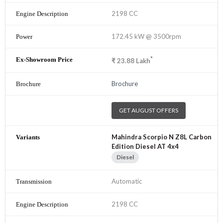
2198 CC
172.45 kW @ 3500rpm
*
₹
23.88
Lakh
Brochure
GET AUGUST OFFERS
Mahindra Scorpio N Z8L Carbon
Edition Diesel AT 4x4
Diesel
Automatic
2198 CC