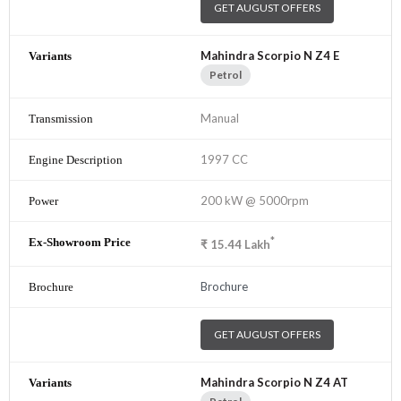
GET AUGUST OFFERS
Mahindra Scorpio N Z4 E
Petrol
Manual
1997 CC
200 kW @ 5000rpm
*
₹
15.44
Lakh
Brochure
GET AUGUST OFFERS
Mahindra Scorpio N Z4 AT