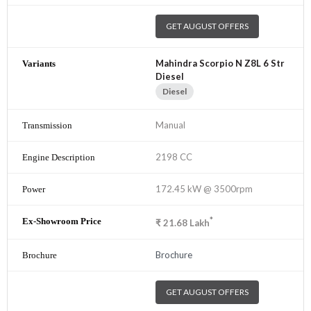
GET AUGUST OFFERS
Mahindra Scorpio N Z8L 6 Str
Diesel
Diesel
Manual
2198 CC
172.45 kW @ 3500rpm
*
₹
21.68
Lakh
Brochure
GET AUGUST OFFERS