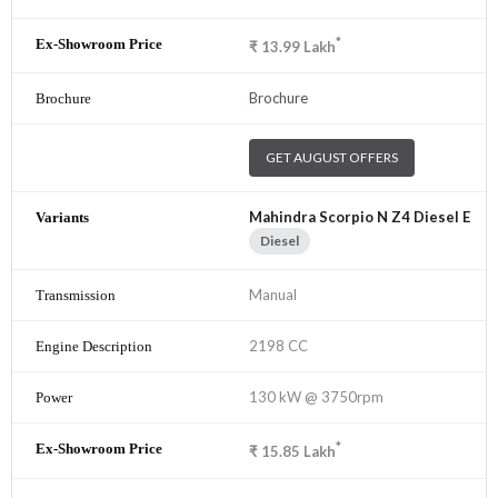
*
₹
13.99
Lakh
Brochure
GET AUGUST OFFERS
Mahindra Scorpio N Z4 Diesel E
Diesel
Manual
2198 CC
130 kW @ 3750rpm
*
₹
15.85
Lakh