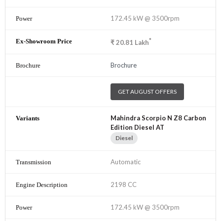
172.45 kW @ 3500rpm
*
₹
20.81
Lakh
Brochure
GET AUGUST OFFERS
Mahindra Scorpio N Z8 Carbon
Edition Diesel AT
Diesel
Automatic
2198 CC
172.45 kW @ 3500rpm