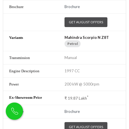
Brochure
GET AUGUST OFFERS
Mahindra Scorpio N Z8T
Petrol
Manual
1997 CC
200 kW @ 5000rpm
*
₹
19.87
Lakh
Brochure
GET AUGUST OFFERS