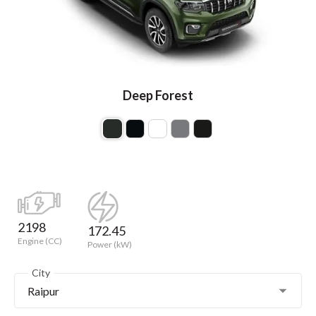
Deep Forest
2198
172.45
Engine (CC)
Power (kW)
City
Raipur