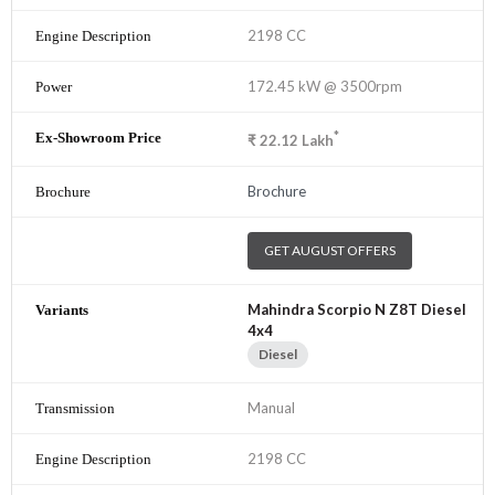
2198 CC
172.45 kW @ 3500rpm
*
₹
22.12
Lakh
Brochure
GET AUGUST OFFERS
Mahindra Scorpio N Z8T Diesel
4x4
Diesel
Manual
2198 CC