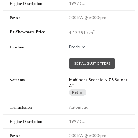
1997 CC
200 kW @ 5000rpm
*
₹
17.25
Lakh
Brochure
GET AUGUST OFFERS
Mahindra Scorpio N Z8 Select
AT
Petrol
Automatic
1997 CC
200 kW @ 5000rpm