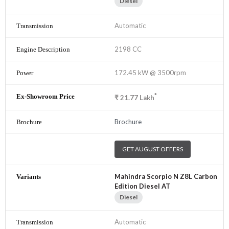
Diesel
Automatic
2198 CC
172.45 kW @ 3500rpm
*
₹
21.77
Lakh
Brochure
GET AUGUST OFFERS
Mahindra Scorpio N Z8L Carbon
Edition Diesel AT
Diesel
Automatic