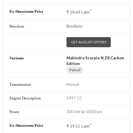
*
₹
18.69
Lakh
Brochure
GET AUGUST OFFERS
Mahindra Scorpio N Z8 Carbon
Edition
Petrol
Manual
1997 CC
200 kW @ 5000rpm
*
₹
19.32
Lakh