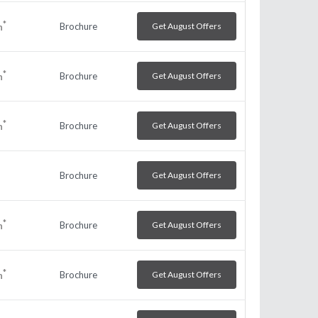
*
Brochure
Get August Offers
h
*
Brochure
Get August Offers
h
*
Brochure
Get August Offers
h
Brochure
Get August Offers
*
Brochure
Get August Offers
h
*
Brochure
Get August Offers
h