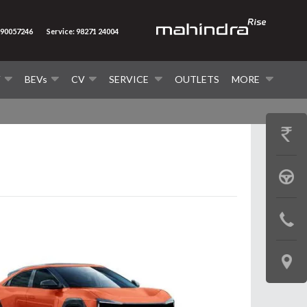
290057246
Service: 98271 24004
V
BEVs
CV
SERVICE
OUTLETS
MORE
GET
PRICE
BOOK
A
CONTAC
TEST
US
DRIVE
LOCATE
US