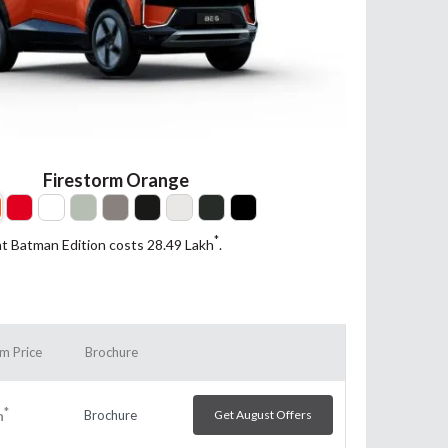
Firestorm Orange
*
nt Batman Edition costs 28.49
Lakh
.
m Price
Brochure
*
Brochure
Get August Offers
h