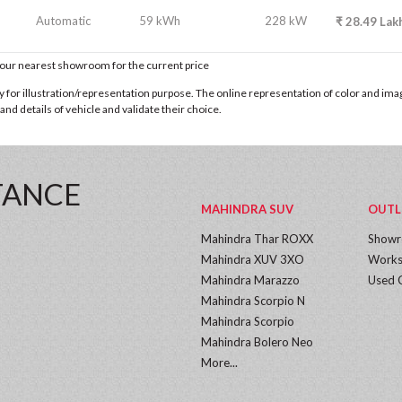
Automatic
59 kWh
228 kW
₹
28.49
Lak
t our nearest showroom for the current price
for illustration/representation purpose. The online representation of color and images
nd details of vehicle and validate their choice.
TANCE
MAHINDRA SUV
OUTL
Mahindra Thar ROXX
Show
Mahindra XUV 3XO
Works
Mahindra Marazzo
Used 
Mahindra Scorpio N
Mahindra Scorpio
Mahindra Bolero Neo
More...