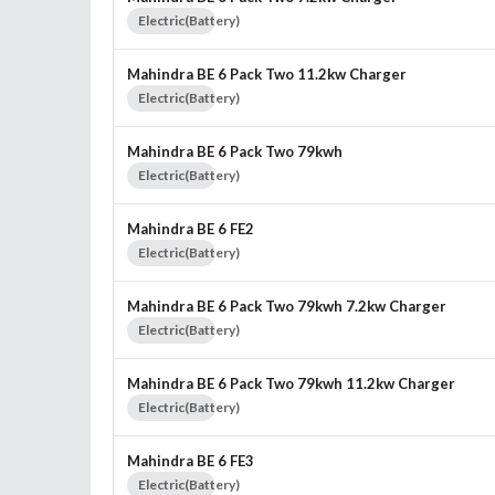
Electric(Battery)
Mahindra BE 6 Pack Two 11.2kw Charger
Electric(Battery)
Mahindra BE 6 Pack Two 79kwh
Electric(Battery)
Mahindra BE 6 FE2
Electric(Battery)
Mahindra BE 6 Pack Two 79kwh 7.2kw Charger
Electric(Battery)
Mahindra BE 6 Pack Two 79kwh 11.2kw Charger
Electric(Battery)
Mahindra BE 6 FE3
Electric(Battery)