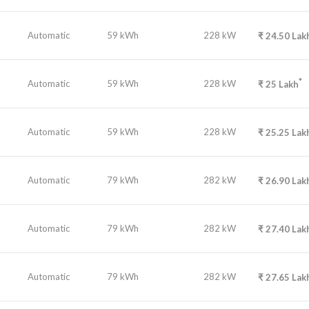
Automatic
59 kWh
228 kW
₹
24.50
Lak
*
Automatic
59 kWh
228 kW
₹
25
Lakh
Automatic
59 kWh
228 kW
₹
25.25
Lak
Automatic
79 kWh
282 kW
₹
26.90
Lak
Automatic
79 kWh
282 kW
₹
27.40
Lak
Automatic
79 kWh
282 kW
₹
27.65
Lak