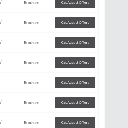
*
Brochure
Get August Offers
h
*
Brochure
Get August Offers
h
*
Brochure
Get August Offers
h
*
Brochure
Get August Offers
h
Brochure
Get August Offers
*
Brochure
Get August Offers
h
*
Brochure
Get August Offers
h