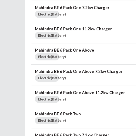
Mahindra BE 6 Pack One 7.2kw Charger
Electric(Battery)
Mahindra BE 6 Pack One 11.2kw Charger
Electric(Battery)
Mahindra BE 6 Pack One Above
Electric(Battery)
Mahindra BE 6 Pack One Above 7.2kw Charger
Electric(Battery)
Mahindra BE 6 Pack One Above 11.2kw Charger
Electric(Battery)
Mahindra BE 6 Pack Two
Electric(Battery)
Mahindra BE 6 Pack Two 7.2kw Charger