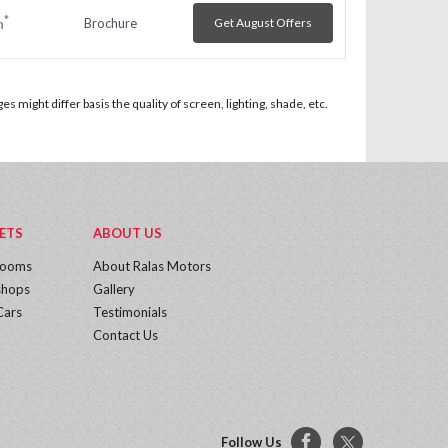
*
Brochure
Get August Offers
h
 might differ basis the quality of screen, lighting, shade, etc.
ETS
ABOUT US
rooms
About Ralas Motors
hops
Gallery
Cars
Testimonials
Contact Us
Follow Us