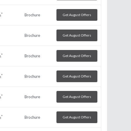
*
Brochure
Get August Offers
h
Brochure
Get August Offers
*
Brochure
Get August Offers
h
*
Brochure
Get August Offers
h
*
Brochure
Get August Offers
h
*
Brochure
Get August Offers
h