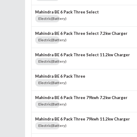
Mahindra BE 6 Pack Three Select
Electric(Battery)
Mahindra BE 6 Pack Three Select 7.2kw Charger
Electric(Battery)
Mahindra BE 6 Pack Three Select 11.2kw Charger
Electric(Battery)
Mahindra BE 6 Pack Three
Electric(Battery)
Mahindra BE 6 Pack Three 79kwh 7.2kw Charger
Electric(Battery)
Mahindra BE 6 Pack Three 79kwh 11.2kw Charger
Electric(Battery)