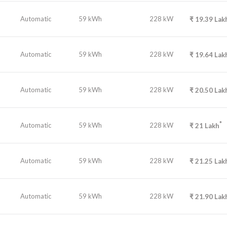
Automatic
59 kWh
228 kW
₹
19.39
Lak
Automatic
59 kWh
228 kW
₹
19.64
Lak
Automatic
59 kWh
228 kW
₹
20.50
Lak
*
Automatic
59 kWh
228 kW
₹
21
Lakh
Automatic
59 kWh
228 kW
₹
21.25
Lak
Automatic
59 kWh
228 kW
₹
21.90
Lak