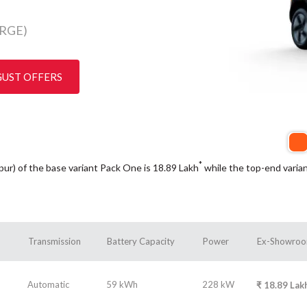
RGE)
GUST OFFERS
*
ipur) of the base variant Pack One is 18.89
Lakh
while the top-end varia
Transmission
Battery Capacity
Power
Ex-Showroo
Automatic
59 kWh
228 kW
₹
18.89
Lak