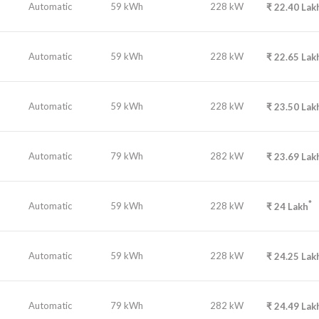
Automatic
59 kWh
228 kW
₹
22.40
Lak
Automatic
59 kWh
228 kW
₹
22.65
Lak
Automatic
59 kWh
228 kW
₹
23.50
Lak
Automatic
79 kWh
282 kW
₹
23.69
Lak
*
Automatic
59 kWh
228 kW
₹
24
Lakh
Automatic
59 kWh
228 kW
₹
24.25
Lak
Automatic
79 kWh
282 kW
₹
24.49
Lak