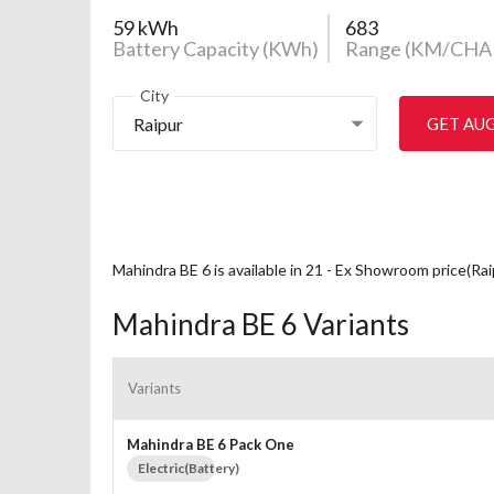
59 kWh
683
Battery Capacity (KWh)
Range (KM/CHA
City
Raipur
GET AU
Mahindra BE 6 is available in 21 - Ex Showroom price(Ra
Mahindra BE 6 Variants
Variants
Mahindra BE 6 Pack One
Electric(Battery)