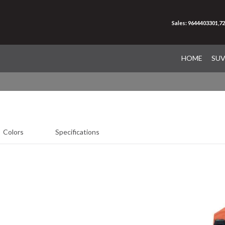
Sales: 9644403301,7
HOME
SU
Colors
Specifications