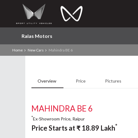
Ralas Motors
Home
New Cars
Mahindra BE 6
Overview
Price
Pictures
MAHINDRA BE 6
*
Ex-Showroom Price, Raipur
*
Price Starts at
₹
18.89
Lakh