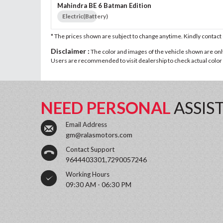
Mahindra BE 6 Batman Edition
Electric(Battery)
* The prices shown are subject to change anytime. Kindly contac
Disclaimer :
The color and images of the vehicle shown are only 
Users are recommended to visit dealership to check actual color a
NEED PERSONAL
ASSIS
Email Address
gm@ralasmotors.com
Contact Support
9644403301,7290057246
Working Hours
09:30 AM - 06:30 PM