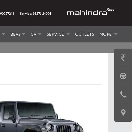
290057246
Service: 98271 24004
V
BEVs
CV
SERVICE
OUTLETS
MORE
GET
PRICE
BOOK
A
CONTAC
TEST
US
DRIVE
LOCATE
US