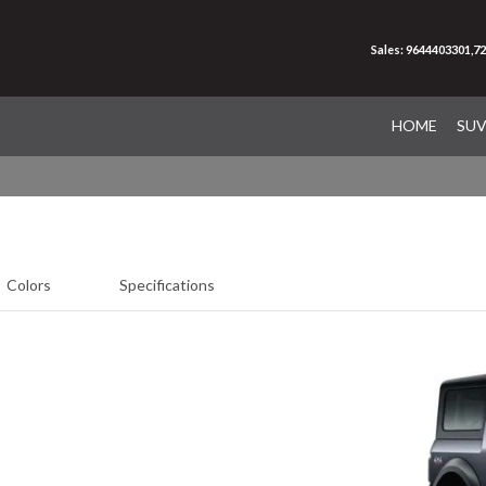
Sales: 9644403301,7
HOME
SU
Colors
Specifications