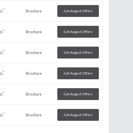
*
Brochure
Get August Offers
kh
*
Brochure
Get August Offers
kh
*
Brochure
Get August Offers
kh
*
Brochure
Get August Offers
kh
*
Brochure
Get August Offers
kh
*
Brochure
Get August Offers
kh