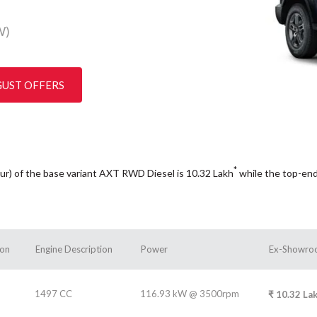
W)
GUST OFFERS
*
pur) of the base variant AXT RWD Diesel is 10.32
Lakh
while the top-en
ion
Engine Description
Power
Ex-Showroo
1497 CC
116.93 kW @ 3500rpm
₹
10.32
La