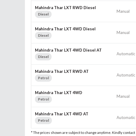
Mahindra Thar LXT RWD Diesel
Manual
Diesel
Mahindra Thar LXT 4WD Diesel
Manual
Diesel
Mahindra Thar LXT 4WD Diesel AT
Automatic
Diesel
Mahindra Thar LXT RWD AT
Automatic
Petrol
Mahindra Thar LXT 4WD
Manual
Petrol
Mahindra Thar LXT 4WD AT
Automatic
Petrol
* The prices shown are subject to change anytime. Kindly contac