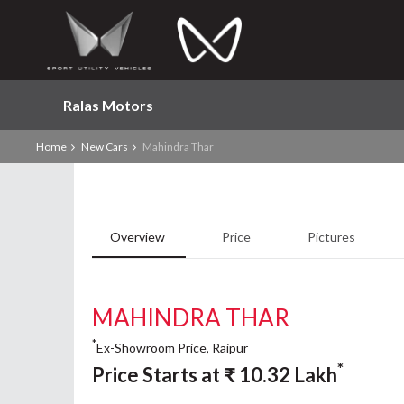
Ralas Motors
Home
New Cars
Mahindra Thar
Overview
Price
Pictures
MAHINDRA THAR
*
Ex-Showroom Price, Raipur
*
Price Starts at
₹
10.32
Lakh