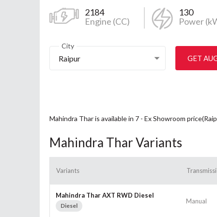
2184
130
Engine (CC)
Power (k
City
Raipur
GET AU
Mahindra Thar is available in 7 - Ex Showroom price(Rai
Mahindra Thar Variants
Variants
Transmiss
Mahindra Thar AXT RWD Diesel
Manual
Diesel