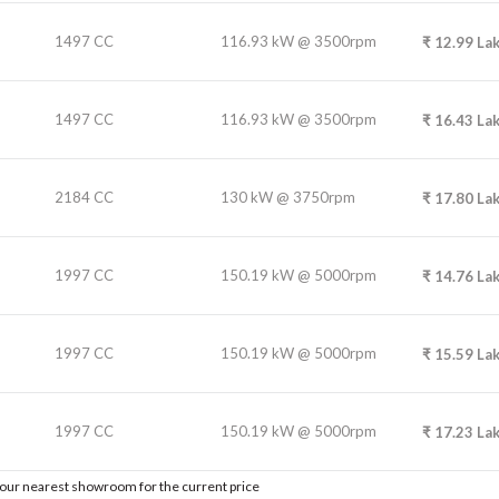
1497 CC
116.93 kW @ 3500rpm
₹
12.99
La
1497 CC
116.93 kW @ 3500rpm
₹
16.43
La
2184 CC
130 kW @ 3750rpm
₹
17.80
La
1997 CC
150.19 kW @ 5000rpm
₹
14.76
La
1997 CC
150.19 kW @ 5000rpm
₹
15.59
La
1997 CC
150.19 kW @ 5000rpm
₹
17.23
La
t our nearest showroom for the current price