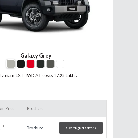
Galaxy Grey
*
d variant LXT 4WD AT costs 17.23
Lakh
.
m Price
Brochure
*
Brochure
Get August Offers
kh