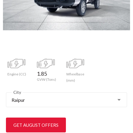
1.85
Engine (CC)
Wheelbase
GVW (Tons)
(mm)
City
Raipur
GET AUGUST OFFERS