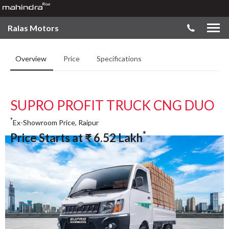
Ralas Motors
Overview
Price
Specifications
SUPRO PROFIT TRUCK CNG DUO
*
Ex-Showroom Price, Raipur
*
Price Starts at
₹
6.52
Lakh