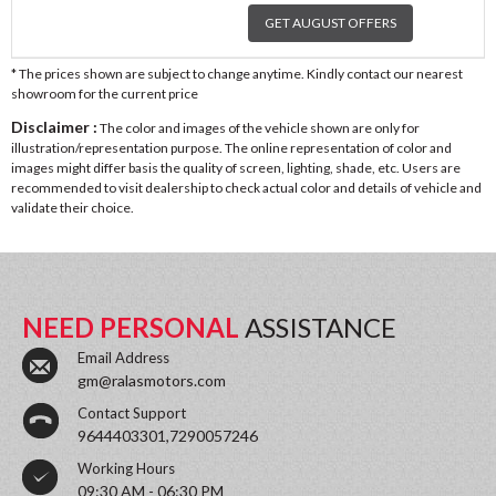
GET AUGUST OFFERS
* The prices shown are subject to change anytime. Kindly contact our nearest
showroom for the current price
Disclaimer :
The color and images of the vehicle shown are only for
illustration/representation purpose. The online representation of color and
images might differ basis the quality of screen, lighting, shade, etc. Users are
recommended to visit dealership to check actual color and details of vehicle and
validate their choice.
NEED PERSONAL
ASSISTANCE
Email Address
gm@ralasmotors.com
Contact Support
9644403301,7290057246
Working Hours
09:30 AM - 06:30 PM