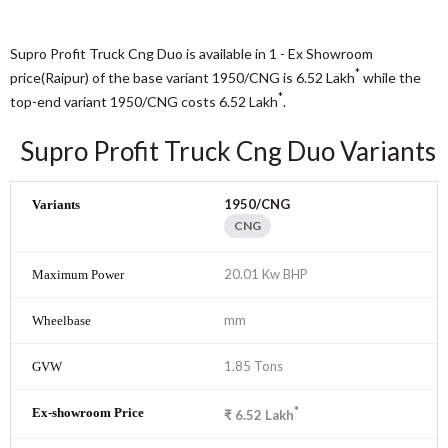
Supro Profit Truck Cng Duo is available in 1 - Ex Showroom
*
price(Raipur) of the base variant 1950/CNG is 6.52
Lakh
while the
*
top-end variant 1950/CNG costs 6.52
Lakh
.
Supro Profit Truck Cng Duo Variants
1950/CNG
CNG
20.01 Kw BHP
mm
1.85 Tons
*
₹
6.52
Lakh