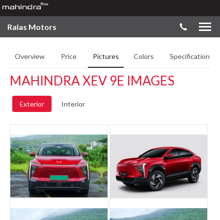
Ralas Motors
Overview
Price
Pictures
Colors
Specifications
MAHINDRA XEV 9E IMAGES
Exterior
Interior