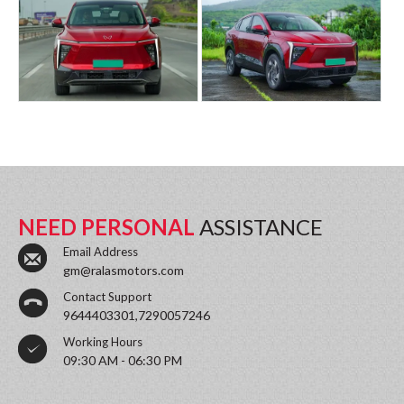
NEED PERSONAL
ASSISTANCE
Email Address
gm@ralasmotors.com
Contact Support
9644403301,7290057246
Working Hours
09:30 AM - 06:30 PM