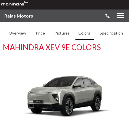
Ralas Motors
Overview
Price
Pictures
Colors
Specifications
MAHINDRA XEV 9E COLORS