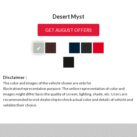
Desert Myst
GET AUGUST OFFERS
✔
Disclaimer :
The color and images of the vehicle shown are only for
illustration/representation purpose. The online representation of color and
images might differ basis the quality of screen, lighting, shade, etc. Users are
recommended to visit dealership to check actual color and details of vehicle and
validate their choice.