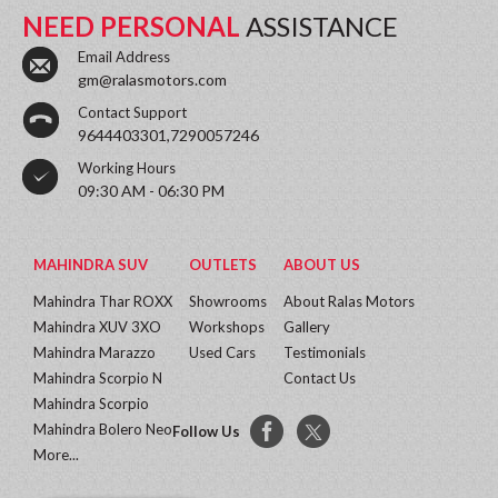
NEED PERSONAL
ASSISTANCE
Email Address
gm@ralasmotors.com
Contact Support
9644403301,7290057246
Working Hours
09:30 AM - 06:30 PM
MAHINDRA SUV
OUTLETS
ABOUT US
Mahindra Thar ROXX
Showrooms
About Ralas Motors
Mahindra XUV 3XO
Workshops
Gallery
Mahindra Marazzo
Used Cars
Testimonials
Mahindra Scorpio N
Contact Us
Mahindra Scorpio
Mahindra Bolero Neo
Follow Us
More...