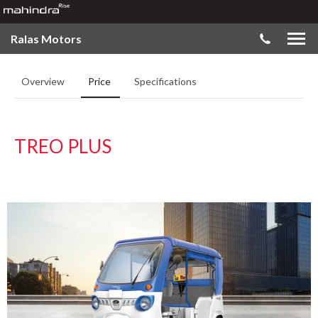
Ralas Motors
Overview
Price
Specifications
TREO PLUS