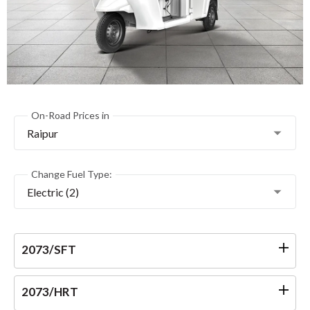
On-Road Prices in
Raipur
Change Fuel Type:
Electric (2)
2073/SFT
2073/HRT