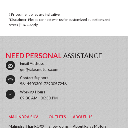
# Prices mentioned are indicative.
*Disclaimer: Please connect with us for customized quotations and
offers | * T&C Apply.
NEED PERSONAL
ASSISTANCE
Email Address
gm@ralasmotors.com
Contact Support
9644403301,7290057246
Working Hours
09:30 AM - 06:30 PM
MAHINDRA SUV
OUTLETS
ABOUT US
Mahindra Thar ROXX
Showrooms
About Ralas Motors